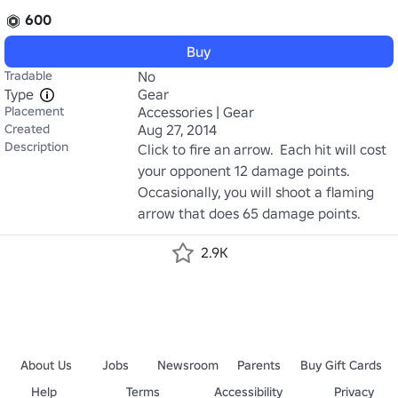
600
Buy
Tradable
No
Type
Gear
Placement
Accessories | Gear
Created
Aug 27, 2014
Description
Click to fire an arrow.  Each hit will cost 
your opponent 12 damage points. 
Occasionally, you will shoot a flaming 
arrow that does 65 damage points.
2.9K
About Us
Jobs
Newsroom
Parents
Buy Gift Cards
Help
Terms
Accessibility
Privacy