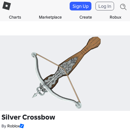
Sign Up
Log In
Charts
Marketplace
Create
Robux
Silver Crossbow
By
Roblox