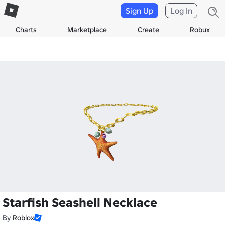
Sign Up
Log In
Charts
Marketplace
Create
Robux
Starfish Seashell Necklace
By
Roblox