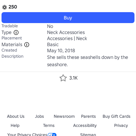
250
Buy
Tradable
No
Type
Neck Accessories
Placement
Accessories | Neck
Materials
Basic
Created
May 10, 2018
Description
She sells these seashells down by the 
seashore.
3.1K
About Us
Jobs
Newsroom
Parents
Buy Gift Cards
Help
Terms
Accessibility
Privacy
Your Privacy Choices
Sitemap