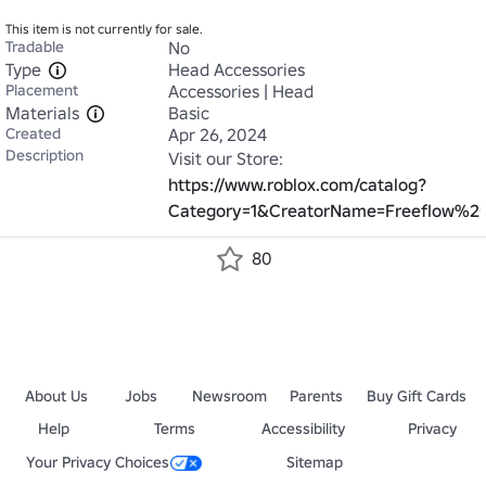
This item is not currently for sale.
Tradable
No
Type
Head Accessories
Placement
Accessories | Head
Materials
Basic
Created
Apr 26, 2024
Description
Visit our Store: 
https://www.roblox.com/catalog?
Category=1&CreatorName=Freeflow%20S
80
About Us
Jobs
Newsroom
Parents
Buy Gift Cards
Help
Terms
Accessibility
Privacy
Your Privacy Choices
Sitemap