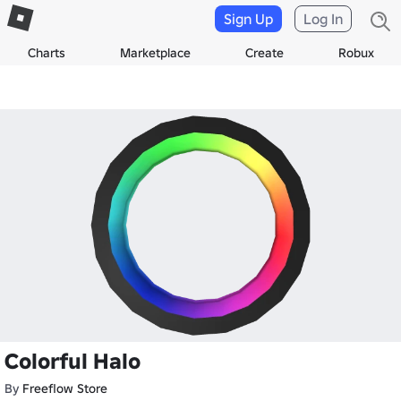
Sign Up
Log In
Charts
Marketplace
Create
Robux
Colorful Halo
By
Freeflow Store