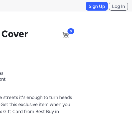
Sign Up
Log In
e Cover
0
es
ont
 streets it's enough to turn heads 
. Get this exclusive item when you 
 Gift Card from Best Buy in 