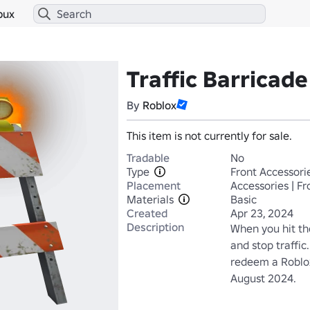
bux
Traffic Barricad
By
Roblox
This item is not currently for sale.
Tradable
No
Type
Front Accessori
Placement
Accessories | Fr
Materials
Basic
Created
Apr 23, 2024
Description
When you hit the
and stop traffic
redeem a Roblox
August 2024.