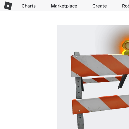
Charts
Marketplace
Create
Ro