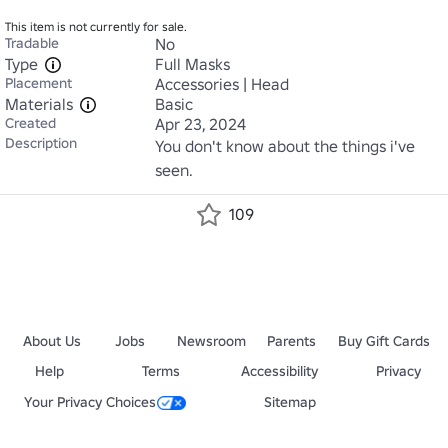
This item is not currently for sale.
Tradable
No
Type
Full Masks
Placement
Accessories | Head
Materials
Basic
Created
Apr 23, 2024
Description
You don't know about the things i've 
seen.
109
About Us
Jobs
Newsroom
Parents
Buy Gift Cards
Help
Terms
Accessibility
Privacy
Your Privacy Choices
Sitemap