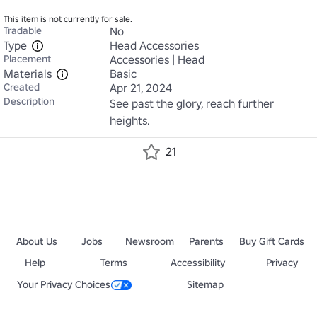
This item is not currently for sale.
Tradable
No
Type
Head Accessories
Placement
Accessories | Head
Materials
Basic
Created
Apr 21, 2024
Description
See past the glory, reach further 
heights.
21
About Us
Jobs
Newsroom
Parents
Buy Gift Cards
Help
Terms
Accessibility
Privacy
Your Privacy Choices
Sitemap