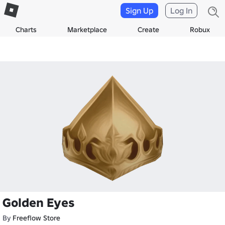
Sign Up
Log In
Charts
Marketplace
Create
Robux
Golden Eyes
By
Freeflow Store