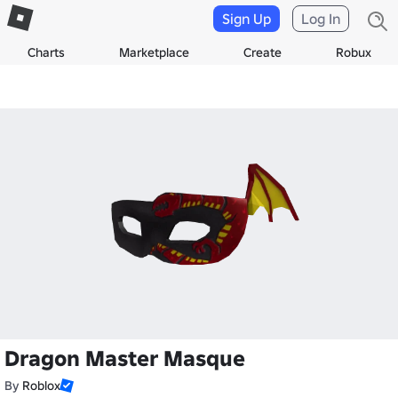
Sign Up
Log In
Charts
Marketplace
Create
Robux
Dragon Master Masque
By
Roblox