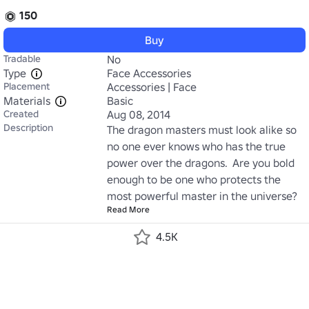
150
Buy
Tradable
No
Type
Face Accessories
Placement
Accessories | Face
Materials
Basic
Created
Aug 08, 2014
Description
The dragon masters must look alike so 
no one ever knows who has the true 
power over the dragons.  Are you bold 
enough to be one who protects the 
most powerful master in the universe?
Read More
4.5K