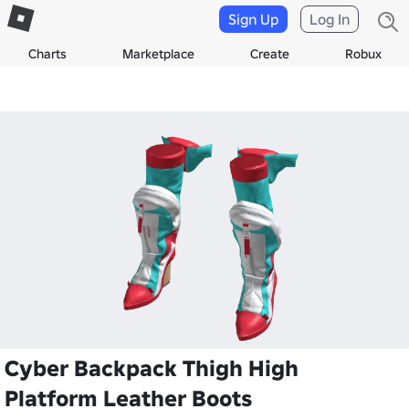
Sign Up
Log In
Charts
Marketplace
Create
Robux
Cyber Backpack Thigh High
Platform Leather Boots