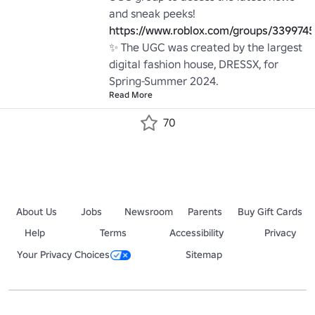
and sneak peeks! 
https://www.roblox.com/groups/339974
✨ The UGC was created by the largest 
digital fashion house, DRESSX, for 
Spring-Summer 2024.
Read More
70
About Us
Jobs
Newsroom
Parents
Buy Gift Cards
Help
Terms
Accessibility
Privacy
Your Privacy Choices
Sitemap