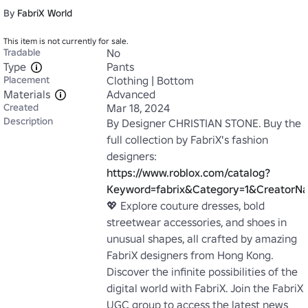
By
FabriX World
This item is not currently for sale.
Tradable
No
Type
Pants
Placement
Clothing | Bottom
Materials
Advanced
Created
Mar 18, 2024
Description
By Designer CHRISTIAN STONE. Buy the 
full collection by FabriX's fashion 
designers: 
https://www.roblox.com/catalog?
Keyword=fabrix&Category=1&CreatorNa
💖 Explore couture dresses, bold 
streetwear accessories, and shoes in 
unusual shapes, all crafted by amazing 
FabriX designers from Hong Kong. 
Discover the infinite possibilities of the 
digital world with FabriX. Join the FabriX 
UGC group to access the latest news 