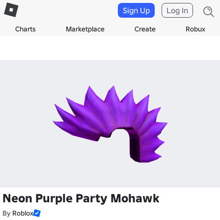
Sign Up
Log In
Charts
Marketplace
Create
Robux
Neon Purple Party Mohawk
By
Roblox