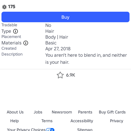
175
Buy
Tradable
No
Type
Hair
Placement
Body | Hair
Materials
Basic
Created
Apr 27, 2018
Description
You aren’t here to blend in, and neither 
is your hair.
6.9K
About Us
Jobs
Newsroom
Parents
Buy Gift Cards
Help
Terms
Accessibility
Privacy
Your Privacy Choices
Sitemap