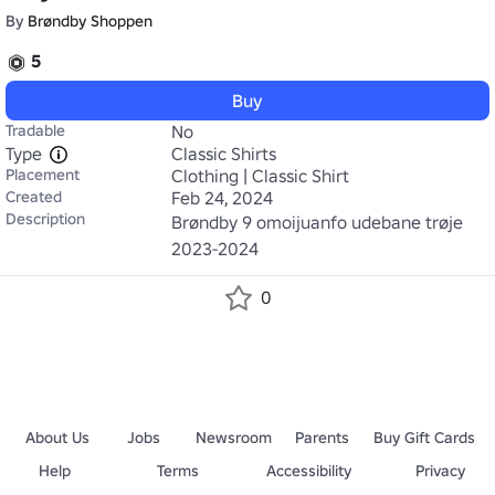
By
Brøndby Shoppen
5
Buy
Tradable
No
Type
Classic Shirts
Placement
Clothing | Classic Shirt
Created
Feb 24, 2024
Description
Brøndby 9 omoijuanfo udebane trøje 
2023-2024
0
About Us
Jobs
Newsroom
Parents
Buy Gift Cards
Help
Terms
Accessibility
Privacy