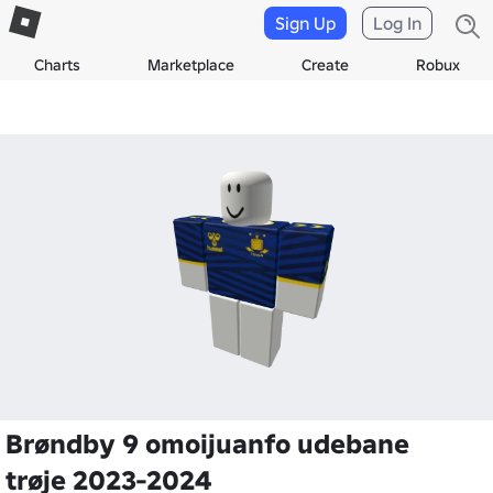
Sign Up
Log In
Charts
Marketplace
Create
Robux
Brøndby 9 omoijuanfo udebane
trøje 2023-2024