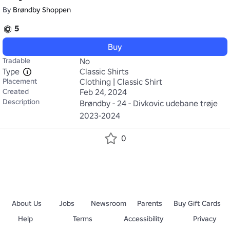
By
Brøndby Shoppen
5
Buy
Tradable
No
Type
Classic Shirts
Placement
Clothing | Classic Shirt
Created
Feb 24, 2024
Description
Brøndby - 24 - Divkovic udebane trøje 
2023-2024
0
About Us
Jobs
Newsroom
Parents
Buy Gift Cards
Help
Terms
Accessibility
Privacy