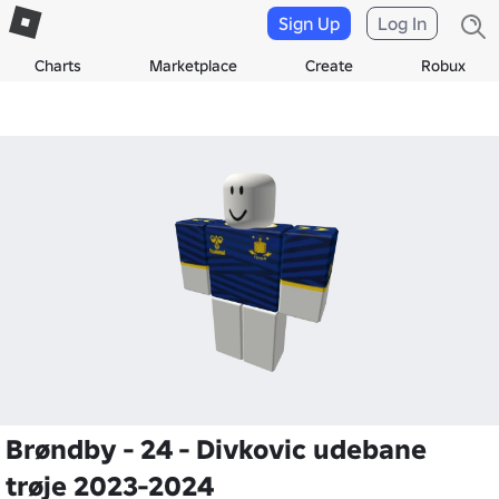
Sign Up
Log In
Charts
Marketplace
Create
Robux
Brøndby - 24 - Divkovic udebane
trøje 2023-2024