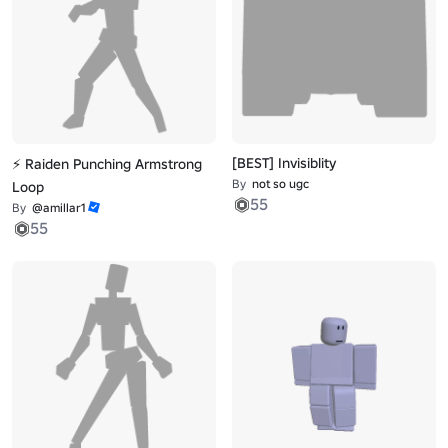
[BEST] Invisiblity
⚡ Raiden Punching Armstrong
By
not so ugc
Loop
55
By
@amillar1
55