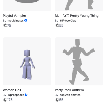
Playful Vampire
MJ - P.Y.T. Pretty Young Thing
By
medicinesss
By
@Fr0styDias
75
55
Woman Doll
Party Rock Anthem
By
@prospades
By
bopy/db emotes
175
55