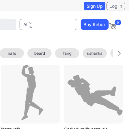
Sign Up
Log In
0
All
Buy Robux
nails
beard
fang
ushanka
fedora
Moonwalk
Godly Aura fly pose idle