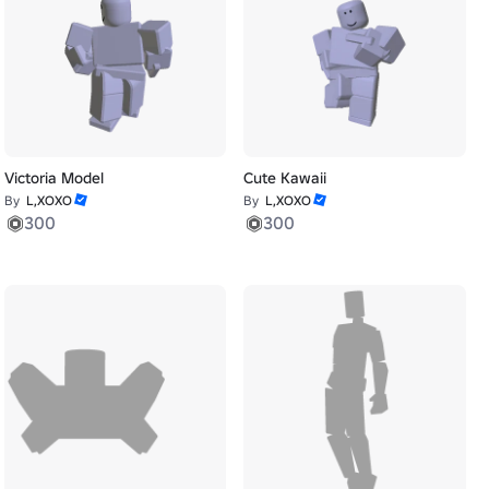
Victoria Model
Cute Kawaii
By
L,XOXO
By
L,XOXO
300
300