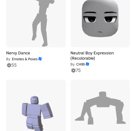
Nervy Dance
Neutral Boy Expression
(Recolorable)
By
Emotes & Poses
55
By
CH!BI
75