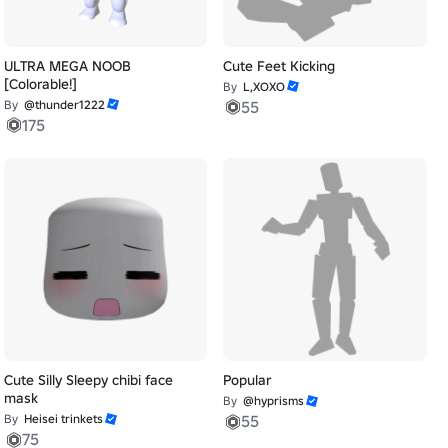
ULTRA MEGA NOOB
Cute Feet Kicking
[Colorable!]
By
L,XOXO
By
@thunder1222
55
175
Cute Silly Sleepy chibi face
Popular
mask
By
@hyprisms
By
Heisei trinkets
55
75