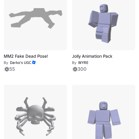
MM2 Fake Dead Pose!
Jolly Animation Pack
By
Darko’s UGC
By
WYRE
55
300