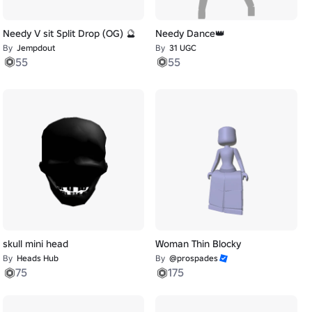
Needy V sit Split Drop (OG) 🔮
Needy Dance👑
By
Jempdout
By
31 UGC
55
55
skull mini head
Woman Thin Blocky
By
Heads Hub
By
@prospades
75
175