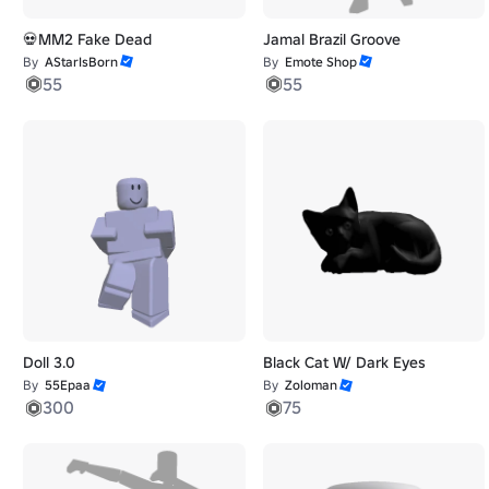
💀MM2 Fake Dead
Jamal Brazil Groove
By
AStarIsBorn
By
Emote Shop
55
55
Doll 3.0
Black Cat W/ Dark Eyes
By
55Epaa
By
Zoloman
300
75