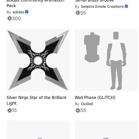
Pack
By
Setalcix Emote Creations
By
adidas
55
300
Silver Ninja Star of the Brilliant
Wall Phase (GLITCH)
Light
By
OxiDoll
15
55