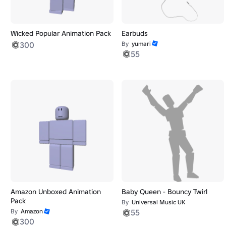
Wicked Popular Animation Pack
Earbuds
300
By
yumari
55
Amazon Unboxed Animation
Baby Queen - Bouncy Twirl
Pack
By
Universal Music UK
By
Amazon
55
300