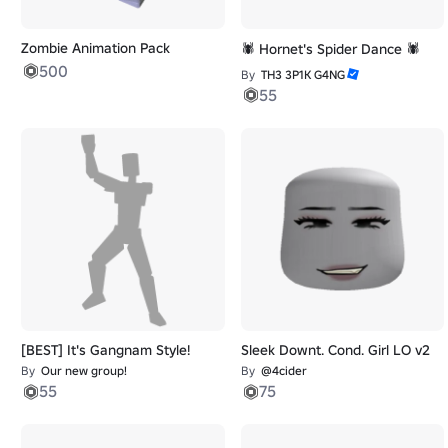
Zombie Animation Pack
🕷️ Hornet's Spider Dance 🕷️
500
By
TH3 3P1K G4NG
55
[BEST] It's Gangnam Style!
Sleek Downt. Cond. Girl LO v2
By
Our new group!
By
@4cider
55
75