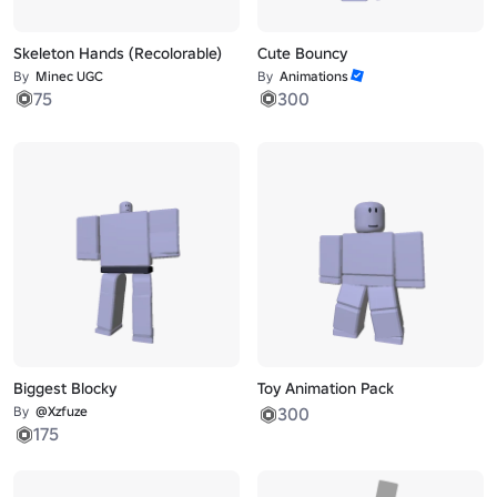
Skeleton Hands (Recolorable)
Cute Bouncy
By
Minec UGC
By
Animations
75
300
Biggest Blocky
Toy Animation Pack
By
@Xzfuze
300
175