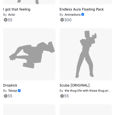
I got that feeling
Endless Aura Floating Pack
By
Acts!
By
Animations
55
300
Dropkick
Scuba [ORIGINAL]
By
Takopi
By
the thug life with those thug problems
55
55