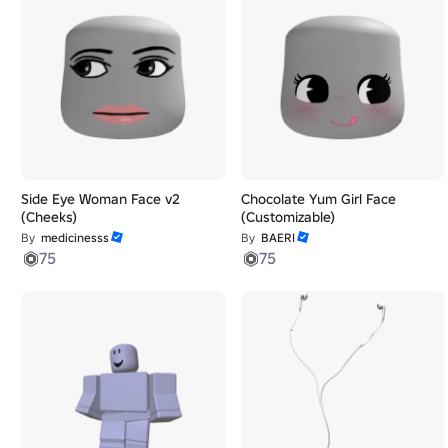
Side Eye Woman Face v2
Chocolate Yum Girl Face
(Cheeks)
(Customizable)
By
medicinesss
By
BAERI
75
75