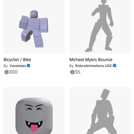
Bicyclist / Bike
Michael Myers Bounce
By
Voxelates
By
RobroAnimations UGC
300
55