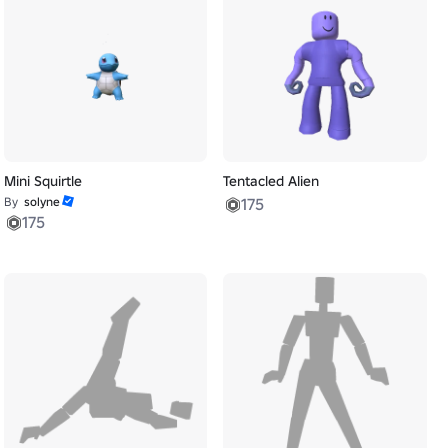
Mini Squirtle
Tentacled Alien
By
solyne
175
175