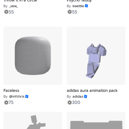
By
_vew_
By
kwettle
55
55
Faceless
adidas aura animation pack
By
@infchris
By
adidas
75
300