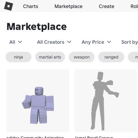
Charts
Marketplace
Create
Ro
Marketplace
All
All Creators
Any Price
Sort b
ninja
martial arts
weapon
ranged
m
adidas Community Animation
Jamal Brazil Groove