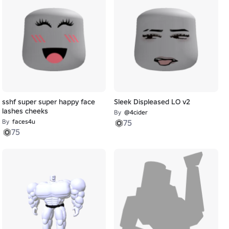
sshf super super happy face
Sleek Displeased LO v2
lashes cheeks
By
@4cider
By
faces4u
75
75