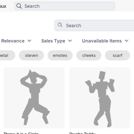
bux
y Relevance
Sales Type
Unavailable Items
etal
steven
emotes
cheeks
scarf
Throw it in a Circle
Psycho Teddy