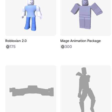
Robloxian 2.0
Mage Animation Package
175
300