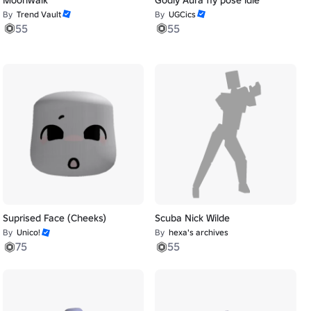
By
Trend Vault
By
UGCics
55
55
Suprised Face (Cheeks)
Scuba Nick Wilde
By
Unico!
By
hexa's archives
75
55