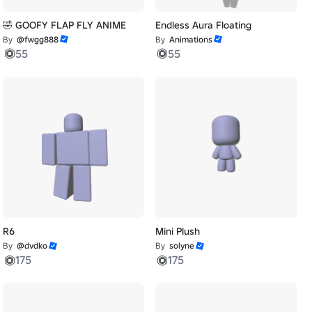
🤣 GOOFY FLAP FLY ANIME
Endless Aura Floating
By
@fwgg888
By
Animations
55
55
R6
Mini Plush
By
@dvdko
By
solyne
175
175