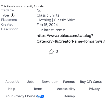
This item is not currently for sale.
Tradable
No
Type
Classic Shirts
Placement
Clothing | Classic Shirt
Created
Feb 15, 2024
Description
Our latest items: 
https://www.roblox.com/catalog?
Category=1&CreatorName=Tomorrows%2
3
About Us
Jobs
Newsroom
Parents
Buy Gift Cards
Help
Terms
Accessibility
Privacy
Your Privacy Choices
Sitemap