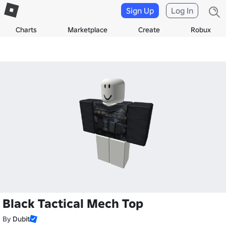
Sign Up
Log In
Charts
Marketplace
Create
Robux
Black Tactical Mech Top
By
Dubit