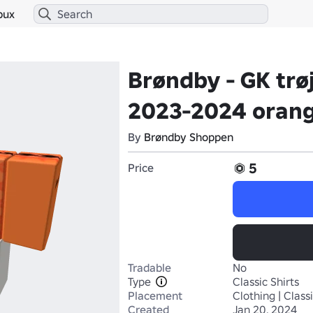
bux
Brøndby - GK trø
2023-2024 oran
By
Brøndby Shoppen
5
Price
Tradable
No
Type
Classic Shirts
Placement
Clothing | Classi
Created
Jan 20, 2024