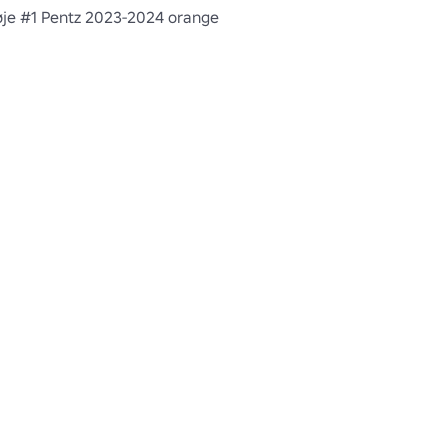
øje #1 Pentz 2023-2024 orange