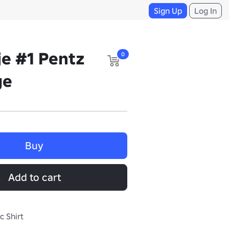
Sign Up
Log In
je #1 Pentz
0
ge
Buy
Add to cart
c Shirt