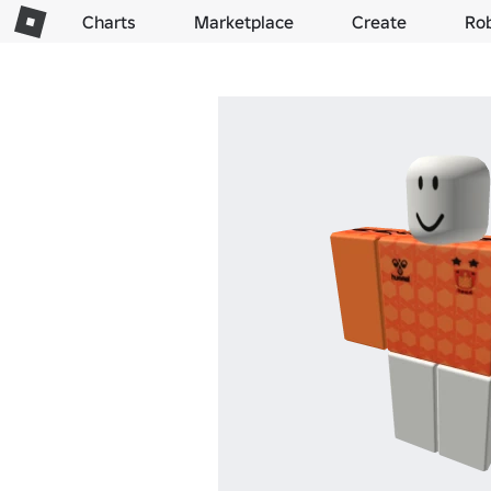
Charts
Marketplace
Create
Ro