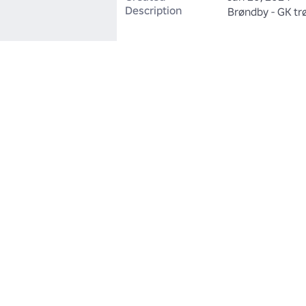
Description
Brøndby - GK tr