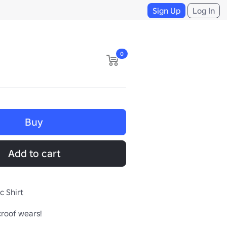
Sign Up
Log In
0
Buy
Add to cart
c Shirt
croof wears!