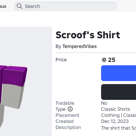
bux
Scroof's Shirt
By
TemperedVibes
25
Price
Tradable
No
Type
Classic Shirts
Placement
Clothing | Classi
Created
Dec 12, 2023
Description
The shirt that S