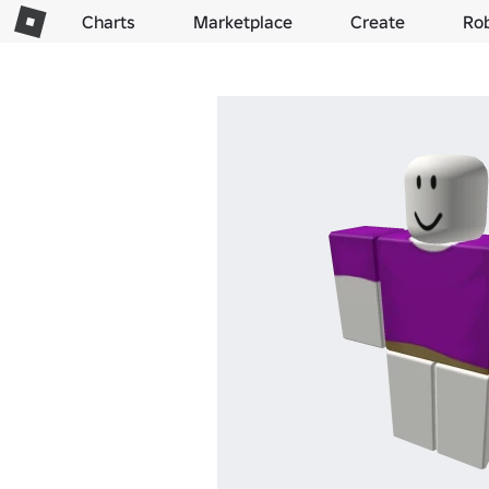
Charts
Marketplace
Create
Ro