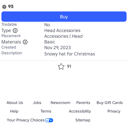
95
Buy
Tradable
No
Type
Head Accessories
Placement
Accessories | Head
Materials
Basic
Created
Nov 29, 2023
Description
Snowy hat for Christmas
91
About Us
Jobs
Newsroom
Parents
Buy Gift Cards
Help
Terms
Accessibility
Privacy
Your Privacy Choices
Sitemap