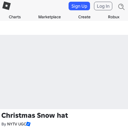
Sign Up
Log In
Charts
Marketplace
Create
Robux
Christmas Snow hat
By
NYTV UGC