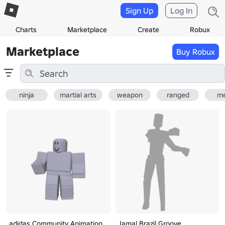
Sign Up
Log In
Charts
Marketplace
Create
Robux
Marketplace
Buy Robux
ninja
martial arts
weapon
ranged
me
adidas Community Animation
Jamal Brazil Groove