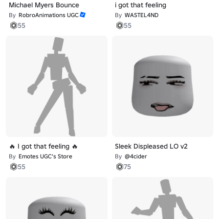
Michael Myers Bounce
i got that feeling
By
RobroAnimations UGC
By
WASTEL4ND
55
55
🔥 I got that feeling 🔥
Sleek Displeased LO v2
By
Emotes UGC's Store
By
@4cider
55
75