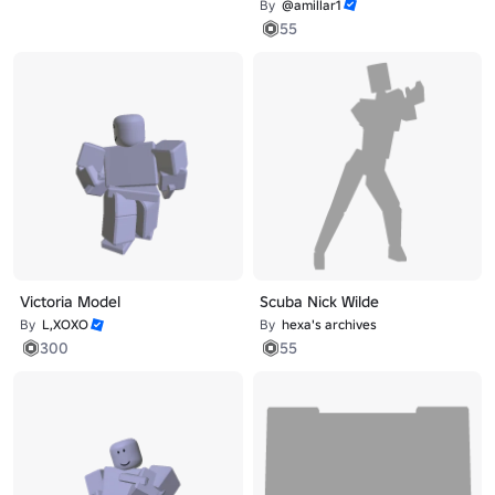
By
@amillar1
55
Victoria Model
Scuba Nick Wilde
By
L,XOXO
By
hexa's archives
300
55