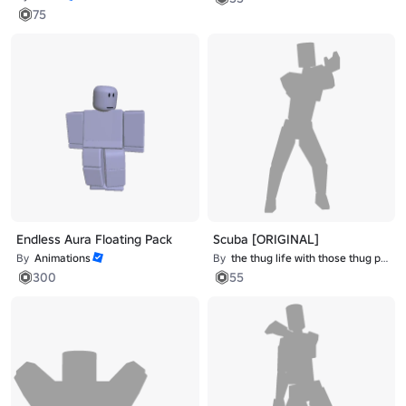
75
Endless Aura Floating Pack
Scuba [ORIGINAL]
By
Animations
By
the thug life with those thug problems
300
55