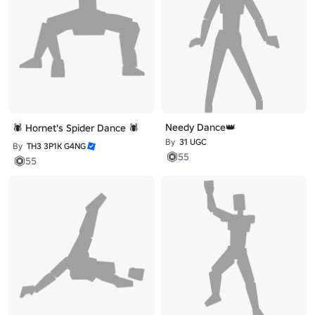
Needy Dance👑
🕷️ Hornet's Spider Dance 🕷️
By
31 UGC
By
TH3 3P1K G4NG
55
55