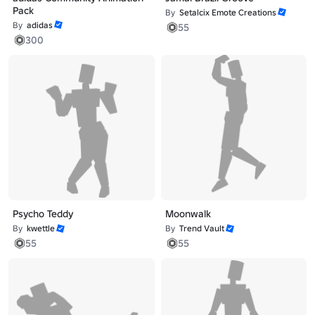
Pack
By
Setalcix Emote Creations
By
adidas
55
300
Psycho Teddy
Moonwalk
By
kwettle
By
Trend Vault
55
55