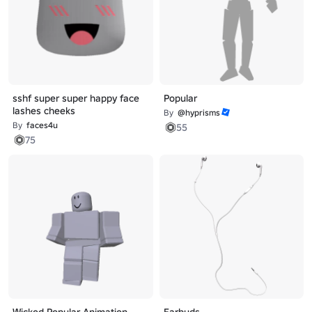
sshf super super happy face
Popular
lashes cheeks
By
@hyprisms
By
faces4u
55
75