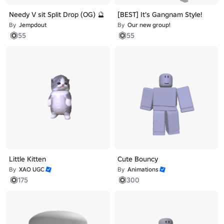
Needy V sit Split Drop (OG) 🔮
[BEST] It's Gangnam Style!
By
Jempdout
By
Our new group!
55
55
Little Kitten
Cute Bouncy
By
XAO UGC
By
Animations
175
300