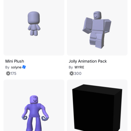
Mini Plush
Jolly Animation Pack
By
solyne
By
WYRE
175
300