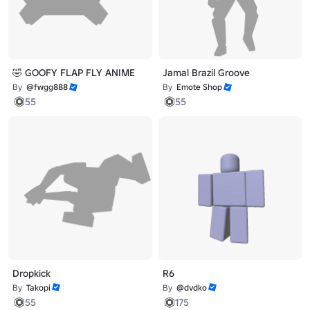
🤣 GOOFY FLAP FLY ANIME
Jamal Brazil Groove
By
@fwgg888
By
Emote Shop
55
55
Dropkick
R6
By
Takopi
By
@dvdko
55
175