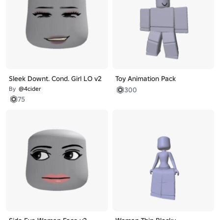
Sleek Downt. Cond. Girl LO v2
Toy Animation Pack
By
@4cider
300
75