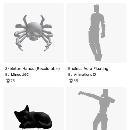
Skeleton Hands (Recolorable)
Endless Aura Floating
By
Minec UGC
By
Animations
75
55