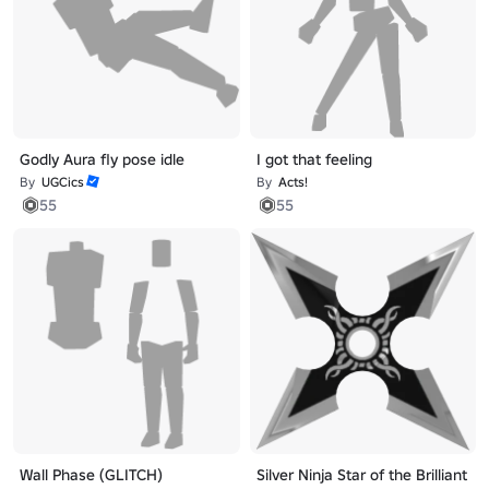
Godly Aura fly pose idle
I got that feeling
By
UGCics
By
Acts!
55
55
Wall Phase (GLITCH)
Silver Ninja Star of the Brilliant