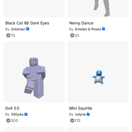
Black Cat W/ Dark Eyes
Nervy Dance
By
Zoloman
By
Emotes & Poses
75
55
Doll 3.0
Mini Squirtle
By
55Epaa
By
solyne
300
175