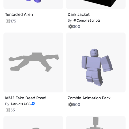
Tentacled Alien
Dark Jacket
By
@CompileScripts
175
300
MM2 Fake Dead Pose!
Zombie Animation Pack
By
Darko’s UGC
500
55