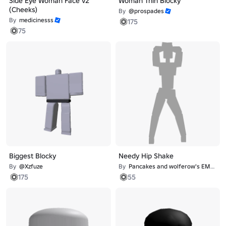
Side Eye Woman Face v2
Woman Thin Blocky
(Cheeks)
By
@prospades
By
medicinesss
175
75
Biggest Blocky
Needy Hip Shake
By
@Xzfuze
By
Pancakes and wolferow's EMOTE studio
175
55