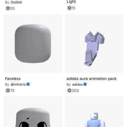
Light
By
OxiDoll
15
55
Faceless
adidas aura animation pack
By
@infchris
By
adidas
75
300