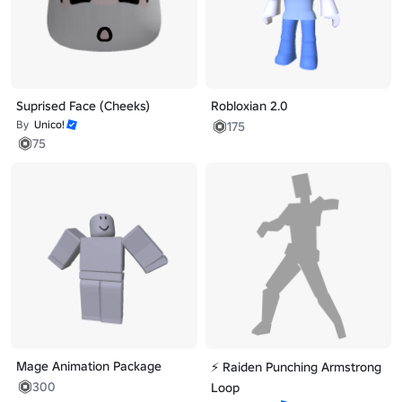
Suprised Face (Cheeks)
Robloxian 2.0
By
Unico!
175
75
Mage Animation Package
⚡ Raiden Punching Armstrong
300
Loop