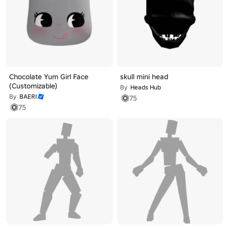
Chocolate Yum Girl Face
skull mini head
(Customizable)
By
Heads Hub
By
BAERI
75
75