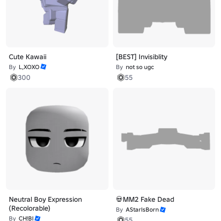
Cute Kawaii
[BEST] Invisiblity
By
L,XOXO
By
not so ugc
300
55
Neutral Boy Expression
💀MM2 Fake Dead
(Recolorable)
By
AStarIsBorn
By
CH!BI
55