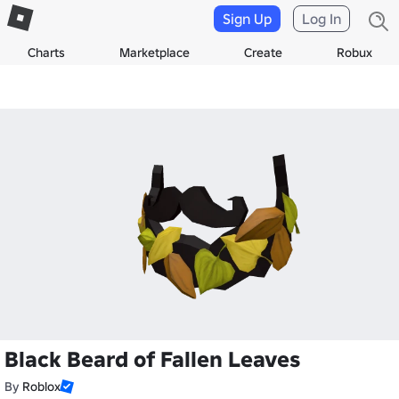
Sign Up
Log In
Charts
Marketplace
Create
Robux
Black Beard of Fallen Leaves
By
Roblox