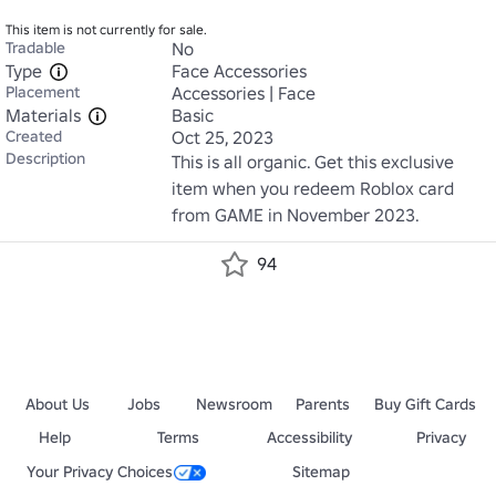
This item is not currently for sale.
Tradable
No
Type
Face Accessories
Placement
Accessories | Face
Materials
Basic
Created
Oct 25, 2023
Description
This is all organic. Get this exclusive 
item when you redeem Roblox card 
from GAME in November 2023.
94
About Us
Jobs
Newsroom
Parents
Buy Gift Cards
Help
Terms
Accessibility
Privacy
Your Privacy Choices
Sitemap