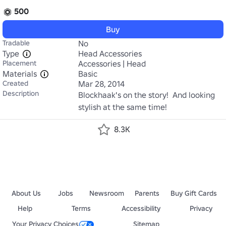
500
Buy
Tradable
No
Type
Head Accessories
Placement
Accessories | Head
Materials
Basic
Created
Mar 28, 2014
Description
Blockhaak's on the story!  And looking 
stylish at the same time!
8.3K
About Us
Jobs
Newsroom
Parents
Buy Gift Cards
Help
Terms
Accessibility
Privacy
Your Privacy Choices
Sitemap