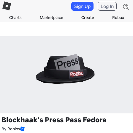
Sign Up
Log In
Charts
Marketplace
Create
Robux
Blockhaak's Press Pass Fedora
By
Roblox