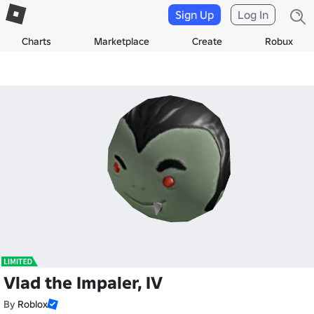
Sign Up
Log In
Charts
Marketplace
Create
Robux
Vlad the Impaler, IV
By
Roblox