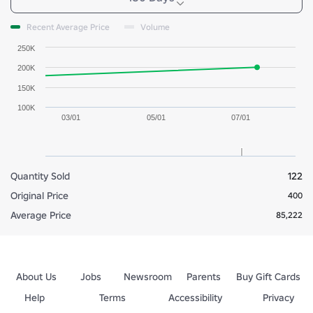
Recent Average Price
Volume
250K
200K
150K
100K
03/01
05/01
07/01
Quantity Sold
122
Original Price
400
Average Price
85,222
About Us
Jobs
Newsroom
Parents
Buy Gift Cards
Help
Terms
Accessibility
Privacy