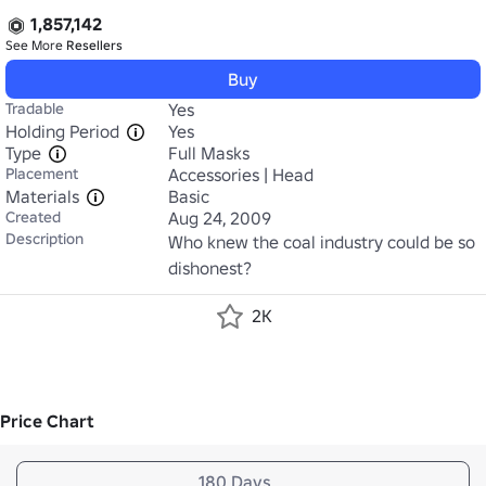
1,857,142
See More
Resellers
Buy
Tradable
Yes
Holding Period
Yes
Type
Full Masks
Placement
Accessories | Head
Materials
Basic
Created
Aug 24, 2009
Description
Who knew the coal industry could be so 
dishonest?
2K
Price Chart
180 Days