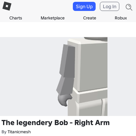
Sign Up
Log In
Charts
Marketplace
Create
Robux
The legendery Bob - Right Arm
By
Titanicmesh