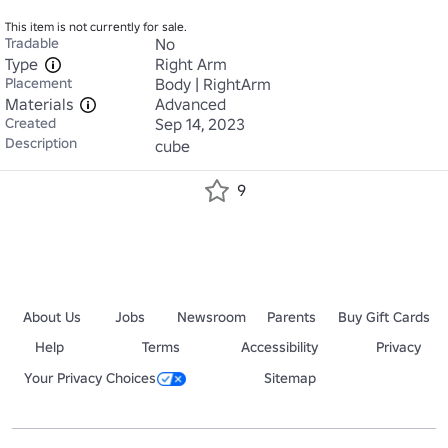
This item is not currently for sale.
Tradable
No
Type
Right Arm
Placement
Body | RightArm
Materials
Advanced
Created
Sep 14, 2023
Description
cube
9
About Us
Jobs
Newsroom
Parents
Buy Gift Cards
Help
Terms
Accessibility
Privacy
Your Privacy Choices
Sitemap