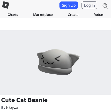
Sign Up
Log In
Charts
Marketplace
Create
Robux
Cute Cat Beanie
By
Kitzyy.a