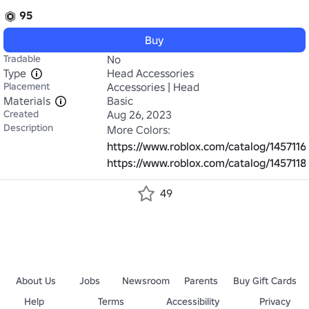
95
Buy
Tradable
No
Type
Head Accessories
Placement
Accessories | Head
Materials
Basic
Created
Aug 26, 2023
Description
https://www.roblox.com/catalog/145711
https://www.roblox.com/catalog/145711
49
About Us
Jobs
Newsroom
Parents
Buy Gift Cards
Help
Terms
Accessibility
Privacy