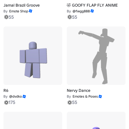
Jamal Brazil Groove
🤣 GOOFY FLAP FLY ANIME
By
Emote Shop
By
@fwgg888
55
55
R6
Nervy Dance
By
@dvdko
By
Emotes & Poses
175
55