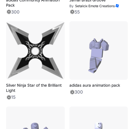
Pack
By
Setalcix Emote Creations
300
55
Silver Ninja Star of the Brilliant
adidas aura animation pack
Light
300
15