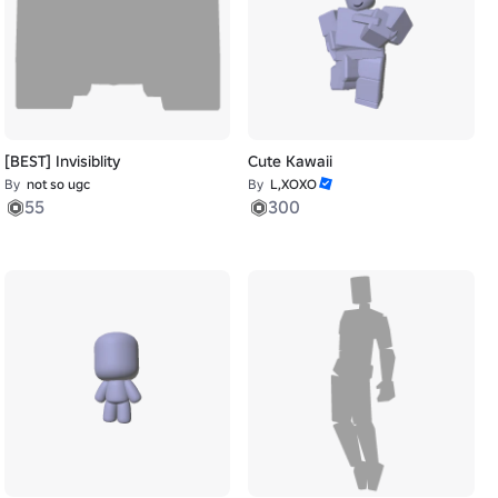
[BEST] Invisiblity
Cute Kawaii
By
not so ugc
By
L,XOXO
55
300