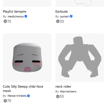
Playful Vampire
Earbuds
By
medicinesss
By
yumari
75
55
Cute Silly Sleepy chibi face
neck roller
mask
By
KlarnaUsers
By
Heisei trinkets
55
75