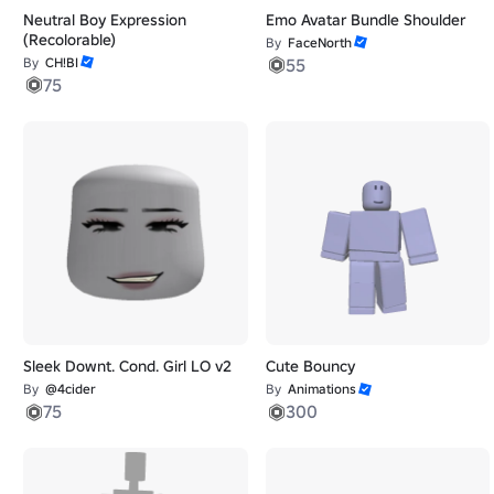
Neutral Boy Expression
Emo Avatar Bundle Shoulder
(Recolorable)
By
FaceNorth
By
CH!BI
55
75
Sleek Downt. Cond. Girl LO v2
Cute Bouncy
By
@4cider
By
Animations
75
300