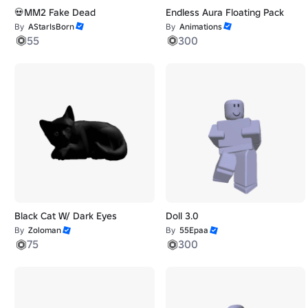
💀MM2 Fake Dead
Endless Aura Floating Pack
By
AStarIsBorn
By
Animations
55
300
Black Cat W/ Dark Eyes
Doll 3.0
By
Zoloman
By
55Epaa
75
300