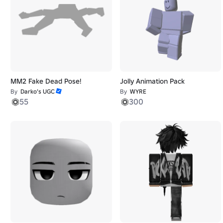
MM2 Fake Dead Pose!
Jolly Animation Pack
By
Darko’s UGC
By
WYRE
55
300