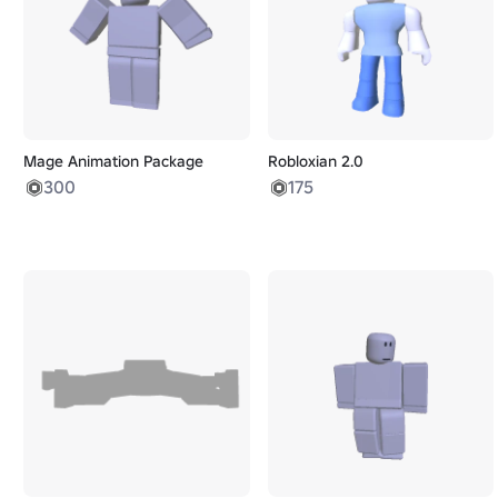
Mage Animation Package
Robloxian 2.0
300
175