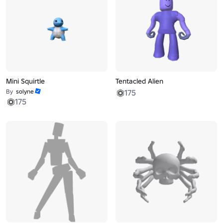
Mini Squirtle
Tentacled Alien
By
solyne
175
175