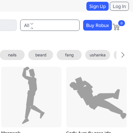
Sign Up
Log In
0
All
Buy Robux
nails
beard
fang
ushanka
fedora
Moonwalk
Godly Aura fly pose idle