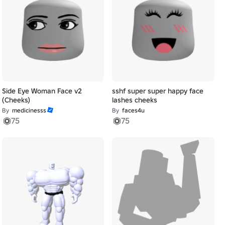
Side Eye Woman Face v2
sshf super super happy face
(Cheeks)
lashes cheeks
By
medicinesss
By
faces4u
75
75