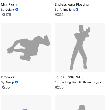
Mini Plush
Endless Aura Floating
By
solyne
By
Animations
175
55
Dropkick
Scuba [ORIGINAL]
By
Takopi
By
the thug life with those thug problems
55
55