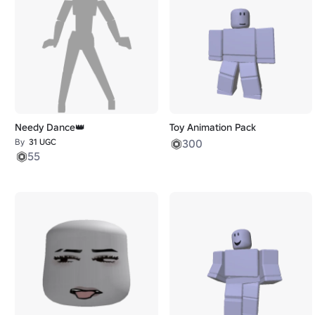
Needy Dance👑
Toy Animation Pack
By
31 UGC
300
55