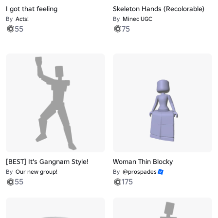
I got that feeling
Skeleton Hands (Recolorable)
By
Acts!
By
Minec UGC
55
75
[BEST] It's Gangnam Style!
Woman Thin Blocky
By
Our new group!
By
@prospades
55
175