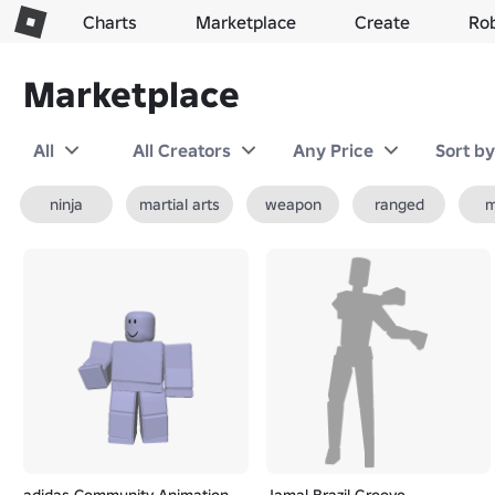
Charts
Marketplace
Create
Ro
Marketplace
All
All Creators
Any Price
Sort b
ninja
martial arts
weapon
ranged
m
adidas Community Animation
Jamal Brazil Groove