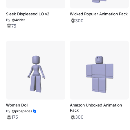
Sleek Displeased LO v2
Wicked Popular Animation Pack
By
@4cider
300
75
Woman Doll
Amazon Unboxed Animation
Pack
By
@prospades
175
300