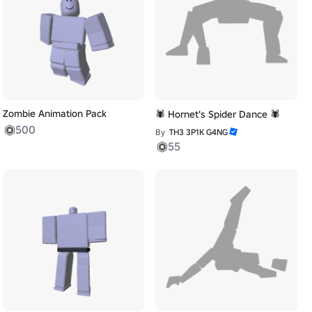
Zombie Animation Pack
🕷️ Hornet's Spider Dance 🕷️
500
By
TH3 3P1K G4NG
55