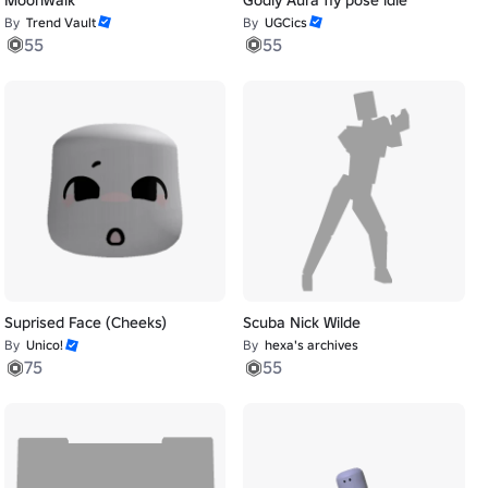
By
Trend Vault
By
UGCics
55
55
Suprised Face (Cheeks)
Scuba Nick Wilde
By
Unico!
By
hexa's archives
75
55