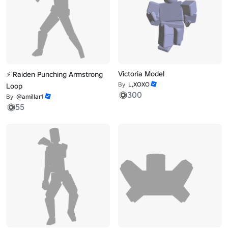
Victoria Model
⚡ Raiden Punching Armstrong
By
L,XOXO
Loop
300
By
@amillar1
55