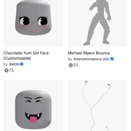
Chocolate Yum Girl Face
Michael Myers Bounce
(Customizable)
By
RobroAnimations UGC
By
BAERI
55
75