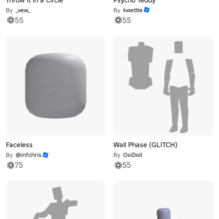
By
_vew_
By
kwettle
55
55
Faceless
Wall Phase (GLITCH)
By
@infchris
By
OxiDoll
75
55