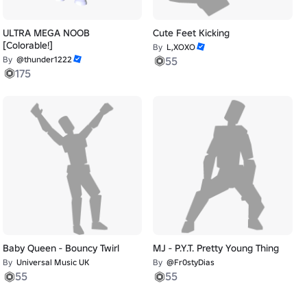
ULTRA MEGA NOOB
Cute Feet Kicking
[Colorable!]
By
L,XOXO
By
@thunder1222
55
175
Baby Queen - Bouncy Twirl
MJ - P.Y.T. Pretty Young Thing
By
Universal Music UK
By
@Fr0styDias
55
55