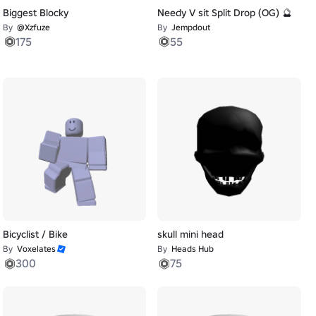
Biggest Blocky
Needy V sit Split Drop (OG) 🔮
By
@Xzfuze
By
Jempdout
175
55
Bicyclist / Bike
skull mini head
By
Voxelates
By
Heads Hub
300
75