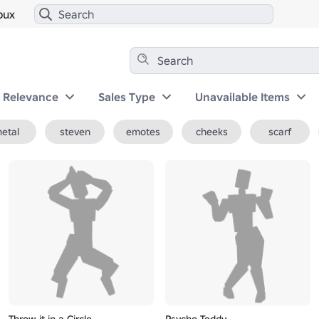
bux
y Relevance
Sales Type
Unavailable Items
etal
steven
emotes
cheeks
scarf
Throw it in a Circle
Psycho Teddy