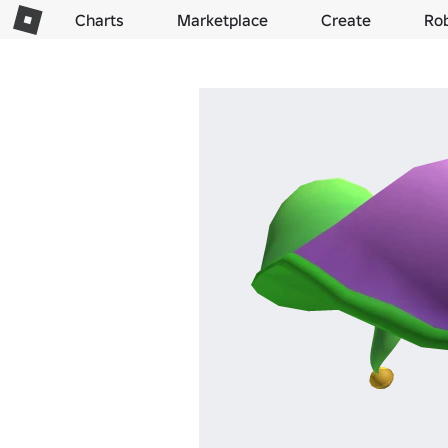
Charts
Marketplace
Create
Ro