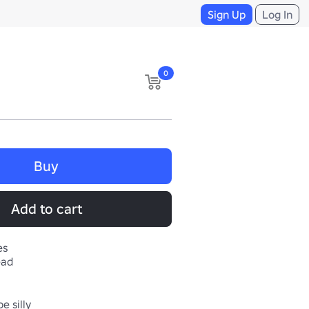
Sign Up
Log In
0
Buy
Add to cart
es
ead
e silly
