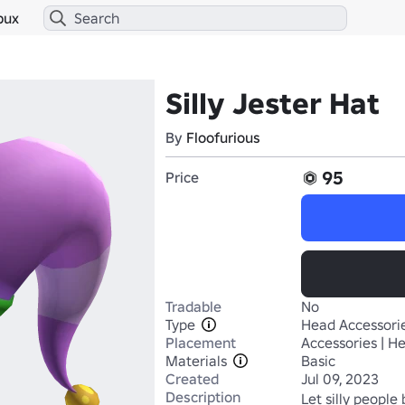
bux
Silly Jester Hat
By
Floofurious
95
Price
Tradable
No
Type
Head Accessori
Placement
Accessories | H
Materials
Basic
Created
Jul 09, 2023
Description
Let silly people b