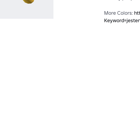
More Colors: 
ht
Keyword=jeste