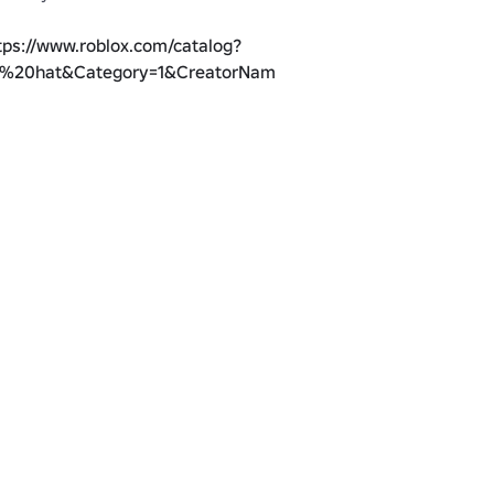
tps://www.roblox.com/catalog?
r%20hat&Category=1&CreatorName=Pockumi&salesTypeFilter