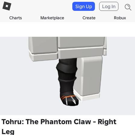
Sign Up
Log In
Charts
Marketplace
Create
Robux
Tohru: The Phantom Claw - Right
Leg