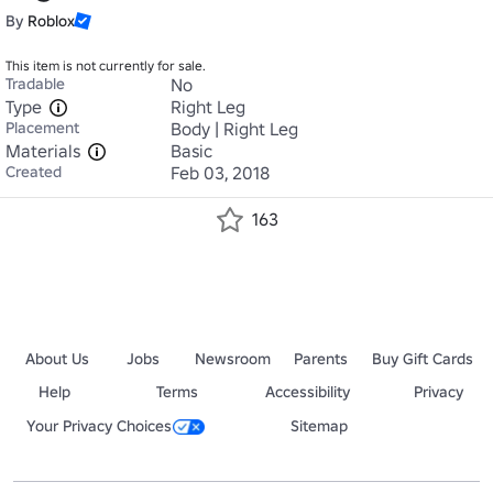
By
Roblox
This item is not currently for sale.
Tradable
No
Type
Right Leg
Placement
Body | Right Leg
Materials
Basic
Created
Feb 03, 2018
163
About Us
Jobs
Newsroom
Parents
Buy Gift Cards
Help
Terms
Accessibility
Privacy
Your Privacy Choices
Sitemap