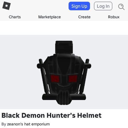
Sign Up
Log In
Charts
Marketplace
Create
Robux
Black Demon Hunter's Helmet
By
zeanon's hat emporium