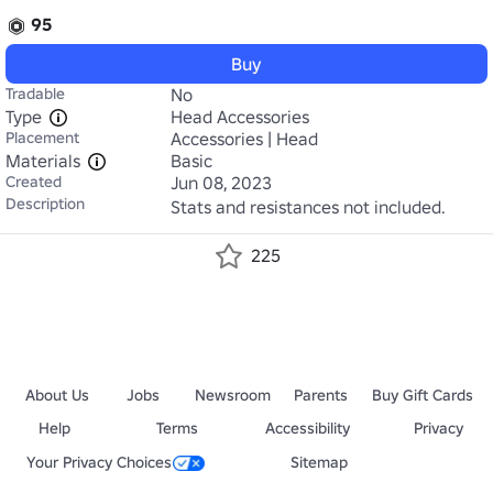
95
Buy
Tradable
No
Type
Head Accessories
Placement
Accessories | Head
Materials
Basic
Created
Jun 08, 2023
Description
Stats and resistances not included. 
225
About Us
Jobs
Newsroom
Parents
Buy Gift Cards
Help
Terms
Accessibility
Privacy
Your Privacy Choices
Sitemap