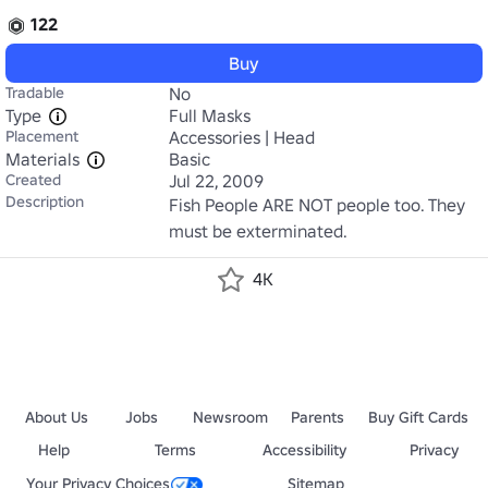
122
Buy
Tradable
No
Type
Full Masks
Placement
Accessories | Head
Materials
Basic
Created
Jul 22, 2009
Description
Fish People ARE NOT people too. They 
must be exterminated.
4K
About Us
Jobs
Newsroom
Parents
Buy Gift Cards
Help
Terms
Accessibility
Privacy
Your Privacy Choices
Sitemap