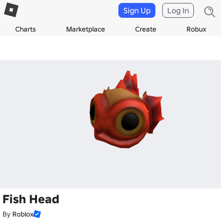
Sign Up
Log In
Charts
Marketplace
Create
Robux
Fish Head
By
Roblox