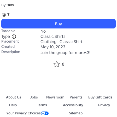
By
‘sins
7
Buy
Tradable
No
Type
Classic Shirts
Placement
Clothing | Classic Shirt
Created
May 10, 2023
Description
Join the group for more<3!
8
About Us
Jobs
Newsroom
Parents
Buy Gift Cards
Help
Terms
Accessibility
Privacy
Your Privacy Choices
Sitemap