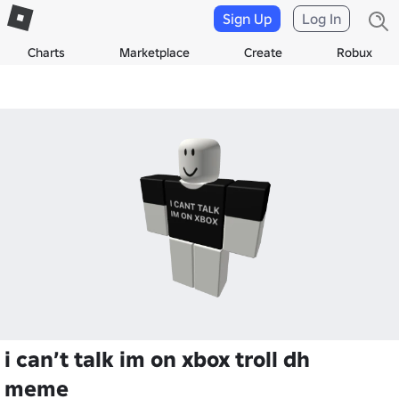
Sign Up
Log In
Charts
Marketplace
Create
Robux
i can’t talk im on xbox troll dh
meme