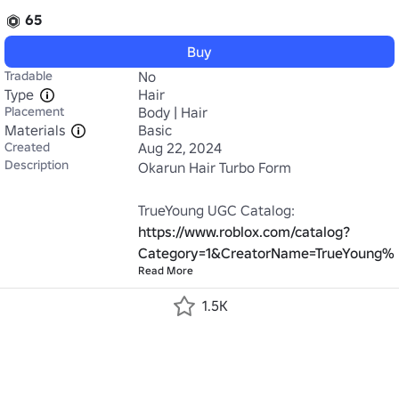
65
Buy
Tradable
No
Type
Hair
Placement
Body | Hair
Materials
Basic
Created
Aug 22, 2024
Description
Okarun Hair Turbo Form

TrueYoung UGC Catalog: 
https://www.roblox.com/catalog?
Category=1&CreatorName=TrueYoung%2
Read More
1.5K