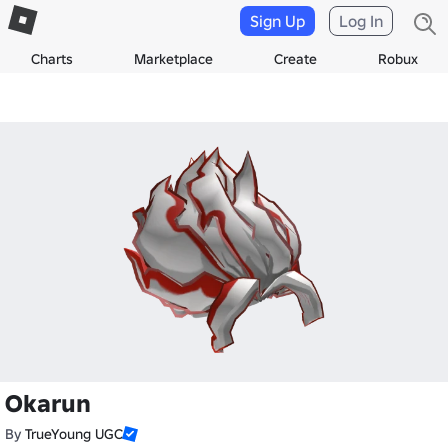
Sign Up
Log In
Charts
Marketplace
Create
Robux
Okarun
By
TrueYoung UGC