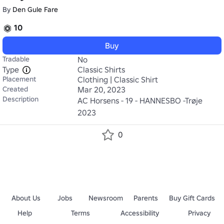
By
Den Gule Fare
10
Buy
Tradable
No
Type
Classic Shirts
Placement
Clothing | Classic Shirt
Created
Mar 20, 2023
Description
AC Horsens - 19 - HANNESBO -Trøje 
2023
0
About Us
Jobs
Newsroom
Parents
Buy Gift Cards
Help
Terms
Accessibility
Privacy