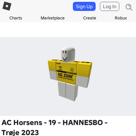
Sign Up
Log In
Charts
Marketplace
Create
Robux
AC Horsens - 19 - HANNESBO -
Trøje 2023