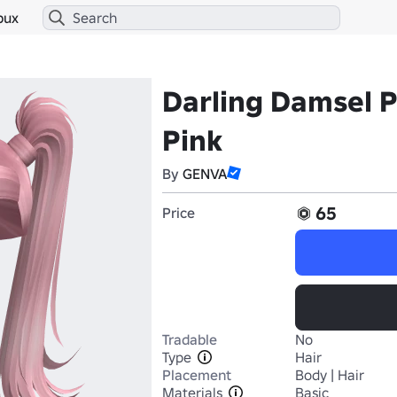
bux
Darling Damsel Pi
Pink
By
GENVA
65
Price
Tradable
No
Type
Hair
Placement
Body | Hair
Materials
Basic