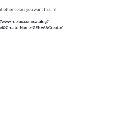
 other coIors you want this in!

://www.roblox.com/catalog?
el&CreatorName=GENVA&CreatorType=Group
lented @GazingGen!