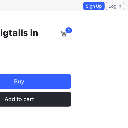
Sign Up
Log In
gtails in
0
Buy
Add to cart