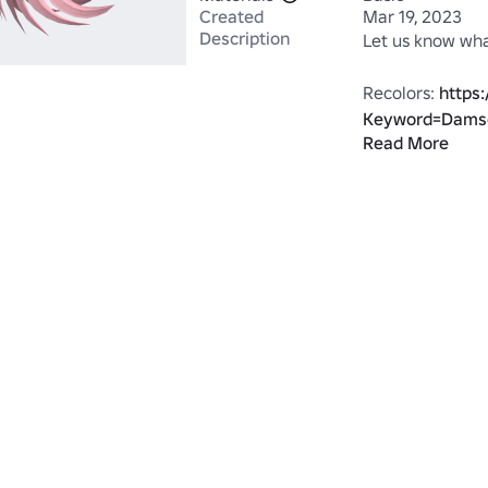
Created
Mar 19, 2023
Description
Let us know what
Recolors: 
https
Keyword=Dams
Read More
Made by the ta