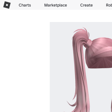
Charts
Marketplace
Create
Ro