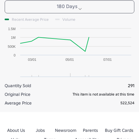
180 Days
Recent Average Price
Volume
1.5M
1M
500K
0
03/01
05/01
07/01
Quantity Sold
291
Original Price
This item is not available at this time
Average Price
522,524
About Us
Jobs
Newsroom
Parents
Buy Gift Cards