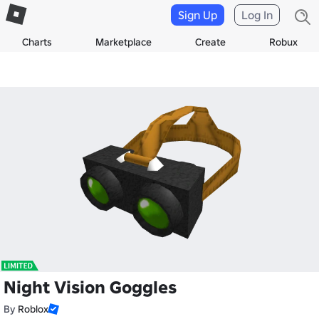
Sign Up
Log In
Charts
Marketplace
Create
Robux
Night Vision Goggles
By
Roblox