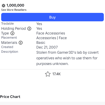
1,000,000
See More
Resellers
Buy
Tradable
Yes
Holding Period
Yes
Type
Face Accessories
Placement
Accessories | Face
Materials
Basic
Created
Dec 21, 2007
Description
Stolen from Gamer3D's lab by covert 
operatives who wish to use them for 
purposes unknown.
17.4K
Price Chart