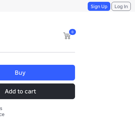
Sign Up
Log In
0
Buy
Add to cart
s
ace

