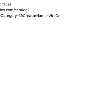
blox.com/catalog?
Category=1&CreatorName=VireDero&salesTypeFilter=1
blox.com/catalog?
atorName=VireDero&salesTypeFilter=1