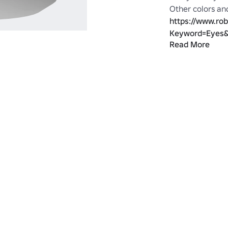
https://www.ro
Keyword=Eyes&
Read More
https://www.ro
Category=1&Cre