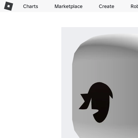
Charts
Marketplace
Create
Ro