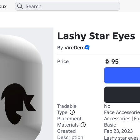
bux
Lashy Star Eyes
By
VireDero
95
Price
Tradable
No
Type
Face Accessorie
Placement
Accessories | F
Materials
Basic
Created
Feb 23, 2023
Description
Lashy star eyes! 