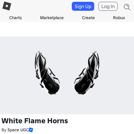
Sign Up
Log In
Charts
Marketplace
Create
Robux
White Flame Horns
By
Space UGC