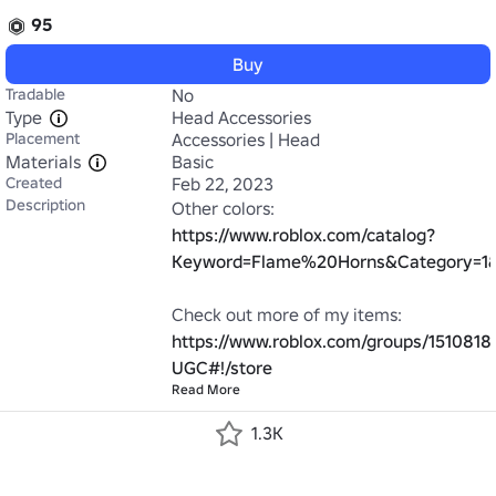
95
Buy
Tradable
No
Type
Head Accessories
Placement
Accessories | Head
Materials
Basic
Created
Feb 22, 2023
Description
Other colors: 
https://www.roblox.com/catalog?
Keyword=Flame%20Horns&Category=1&C
Check out more of my items: 
https://www.roblox.com/groups/1510818
UGC#!/store
Read More
1.3K