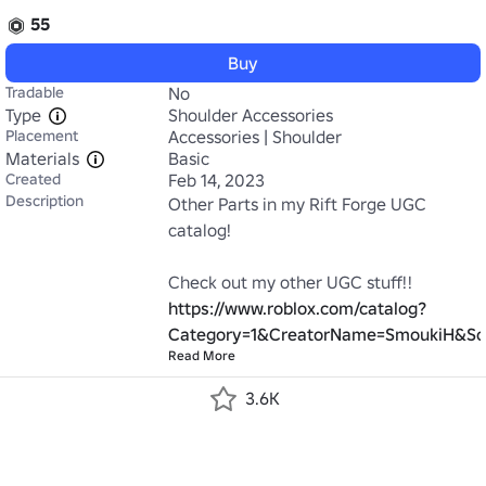
55
Buy
Tradable
No
Type
Shoulder Accessories
Placement
Accessories | Shoulder
Materials
Basic
Created
Feb 14, 2023
Description
Other Parts in my Rift Forge UGC 
catalog!

Check out my other UGC stuff!! 
https://www.roblox.com/catalog?
Category=1&CreatorName=SmoukiH&So
Read More
3.6K