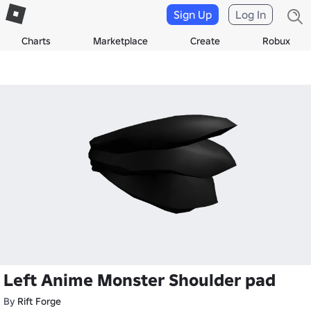
Sign Up
Log In
Charts
Marketplace
Create
Robux
Left Anime Monster Shoulder pad
By
Rift Forge