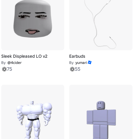
Sleek Displeased LO v2
Earbuds
By
@4cider
By
yumari
75
55