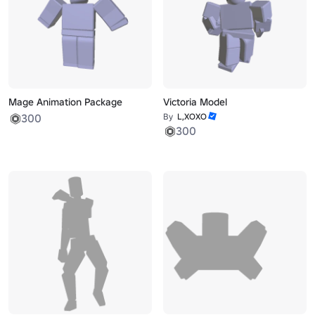
Mage Animation Package
Victoria Model
300
By
L,XOXO
300