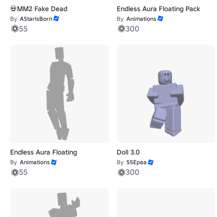
💀MM2 Fake Dead
Endless Aura Floating Pack
By
AStarIsBorn
By
Animations
55
300
Endless Aura Floating
Doll 3.0
By
Animations
By
55Epaa
55
300