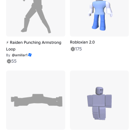
Robloxian 2.0
⚡ Raiden Punching Armstrong
175
Loop
By
@amillar1
55