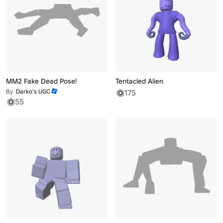
MM2 Fake Dead Pose!
Tentacled Alien
By
Darko’s UGC
175
55