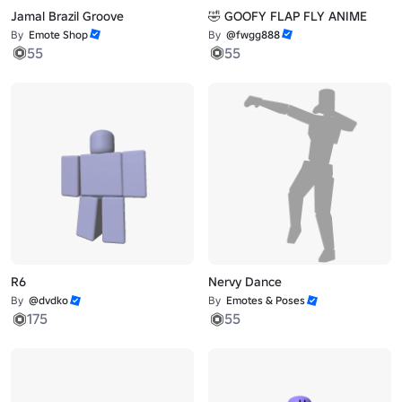
Jamal Brazil Groove
🤣 GOOFY FLAP FLY ANIME
By
Emote Shop
By
@fwgg888
55
55
R6
Nervy Dance
By
@dvdko
By
Emotes & Poses
175
55