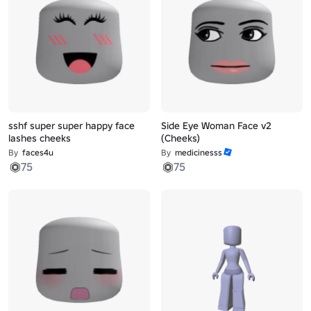
sshf super super happy face
Side Eye Woman Face v2
lashes cheeks
(Cheeks)
By
faces4u
By
medicinesss
75
75