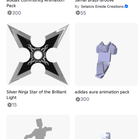
Pack
By
Setalcix Emote Creations
300
55
Silver Ninja Star of the Brilliant
adidas aura animation pack
Light
300
15