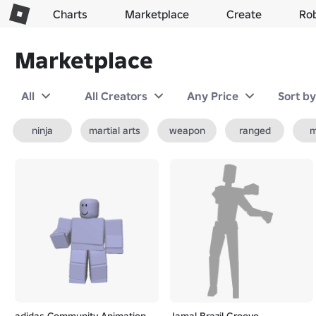
Charts
Marketplace
Create
Ro
Marketplace
All
All Creators
Any Price
Sort b
ninja
martial arts
weapon
ranged
m
adidas Community Animation
Jamal Brazil Groove