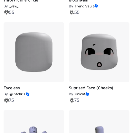
By
_vew_
By
Trend Vault
55
55
Faceless
Suprised Face (Cheeks)
By
@infchris
By
Unico!
75
75