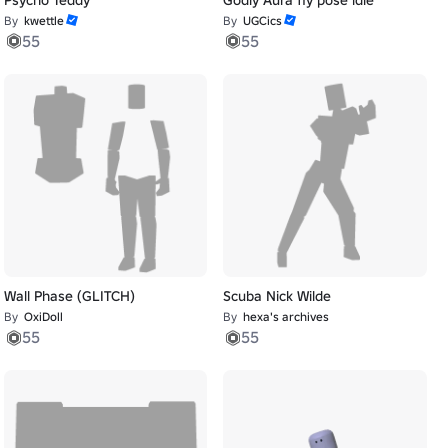
By
kwettle
By
UGCics
55
55
Wall Phase (GLITCH)
Scuba Nick Wilde
By
OxiDoll
By
hexa's archives
55
55