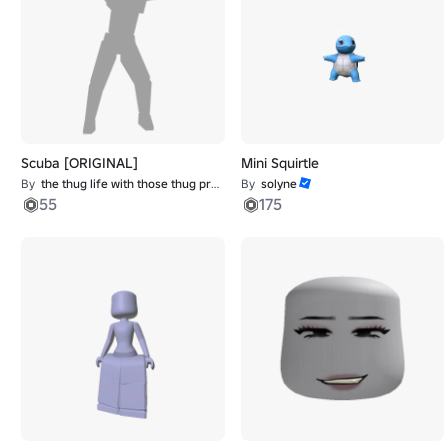
Scuba [ORIGINAL]
Mini Squirtle
By
the thug life with those thug problems
By
solyne
55
175