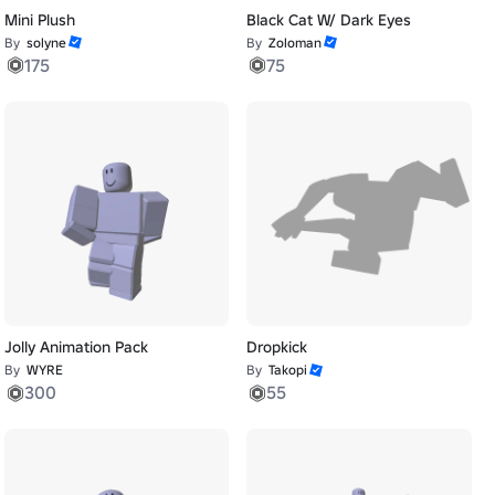
Mini Plush
Black Cat W/ Dark Eyes
By
solyne
By
Zoloman
175
75
Jolly Animation Pack
Dropkick
By
WYRE
By
Takopi
300
55