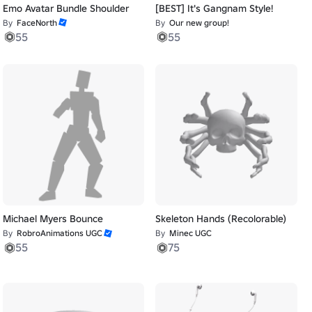
Emo Avatar Bundle Shoulder
[BEST] It's Gangnam Style!
By
FaceNorth
By
Our new group!
55
55
Michael Myers Bounce
Skeleton Hands (Recolorable)
By
RobroAnimations UGC
By
Minec UGC
55
75