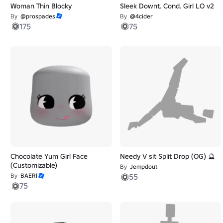
Woman Thin Blocky
Sleek Downt. Cond. Girl LO v2
By
@prospades
By
@4cider
175
75
Chocolate Yum Girl Face
Needy V sit Split Drop (OG) 🔮
(Customizable)
By
Jempdout
By
BAERI
55
75