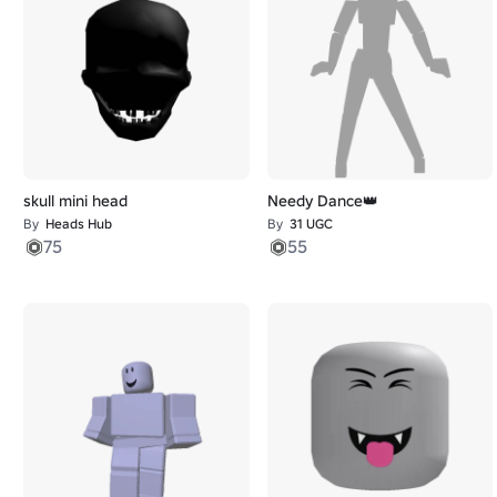
skull mini head
Needy Dance👑
By
Heads Hub
By
31 UGC
75
55