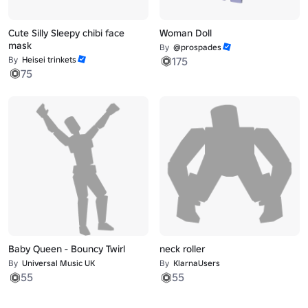
Cute Silly Sleepy chibi face
Woman Doll
mask
By
@prospades
By
Heisei trinkets
175
75
Baby Queen - Bouncy Twirl
neck roller
By
Universal Music UK
By
KlarnaUsers
55
55