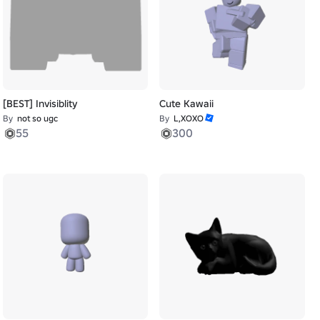
[BEST] Invisiblity
Cute Kawaii
By
not so ugc
By
L,XOXO
55
300