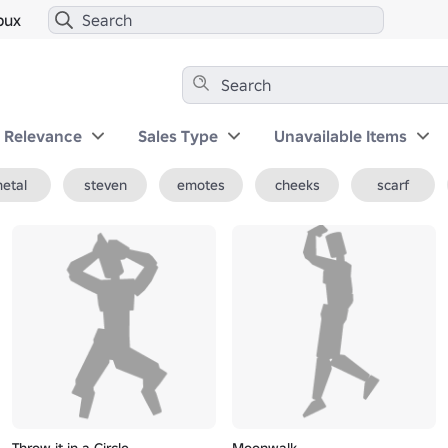
bux
y Relevance
Sales Type
Unavailable Items
etal
steven
emotes
cheeks
scarf
Throw it in a Circle
Moonwalk