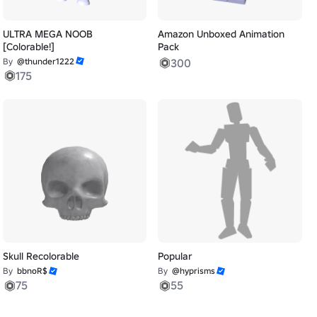
ULTRA MEGA NOOB
Amazon Unboxed Animation
[Colorable!]
Pack
By
@thunder1222
300
175
Skull Recolorable
Popular
By
bbnoR$
By
@hyprisms
75
55