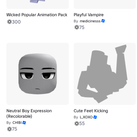
Wicked Popular Animation Pack
Playful Vampire
300
By
medicinesss
75
Neutral Boy Expression
Cute Feet Kicking
(Recolorable)
By
L,XOXO
By
CH!BI
55
75