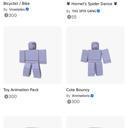
Bicyclist / Bike
🕷️ Hornet's Spider Dance 🕷️
By
Voxelates
By
TH3 3P1K G4NG
300
55
Toy Animation Pack
Cute Bouncy
300
By
Animations
300