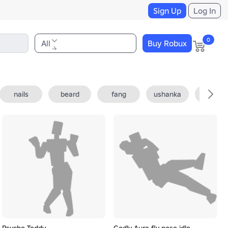
Sign Up
Log In
0
All
Buy Robux
nails
beard
fang
ushanka
fedora
Psycho Teddy
Godly Aura fly pose idle