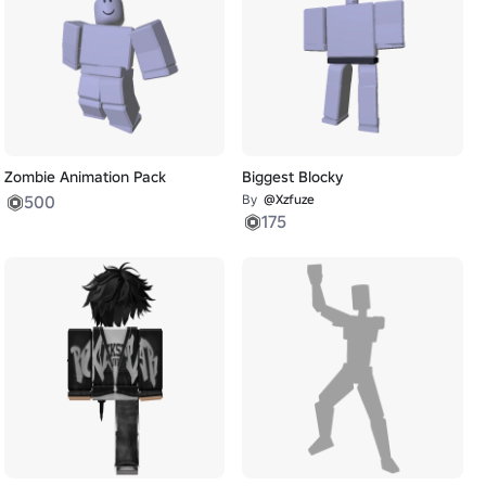
Zombie Animation Pack
Biggest Blocky
500
By
@Xzfuze
175