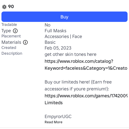
90
Buy
Tradable
No
Type
Full Masks
Placement
Accessories | Face
Materials
Basic
Created
Feb 05, 2023
Description
https://www.roblox.com/catalog?
Keyword=faceless&Category=1&Creator
Buy our limiteds here! (Earn free 
https://www.roblox.com/games/174200
Limiteds
EmpyrorUGC
Read More