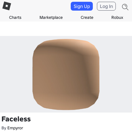
Sign Up
Log In
Charts
Marketplace
Create
Robux
Faceless
By
Empyror