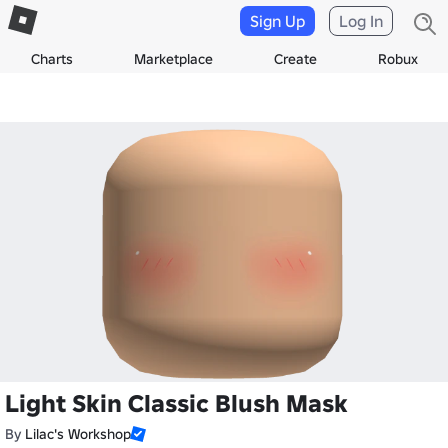
Sign Up
Log In
Charts
Marketplace
Create
Robux
Light Skin Classic Blush Mask
By
Lilac's Workshop