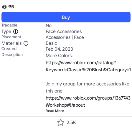
95
Buy
Tradable
No
Type
Face Accessories
Placement
Accessories | Face
Materials
Basic
Created
Feb 04, 2023
Description
More Colors: 
https://www.roblox.com/catalog?
Keyword=Classic%20Blush&Category=1
Join my group for more accessories like 
https://www.roblox.com/groups/13677432
Workshop#!/about
Read More
2.5K