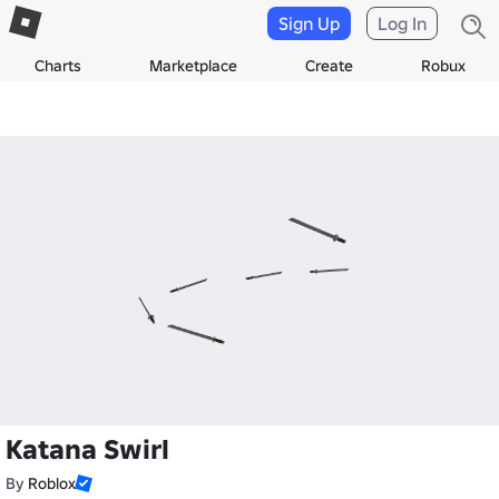
Sign Up
Log In
Charts
Marketplace
Create
Robux
Katana Swirl
By
Roblox