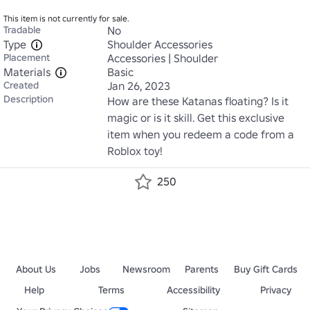
This item is not currently for sale.
Tradable
No
Type
Shoulder Accessories
Placement
Accessories | Shoulder
Materials
Basic
Created
Jan 26, 2023
Description
How are these Katanas floating? Is it 
magic or is it skill. Get this exclusive 
item when you redeem a code from a 
Roblox toy!
250
About Us
Jobs
Newsroom
Parents
Buy Gift Cards
Help
Terms
Accessibility
Privacy