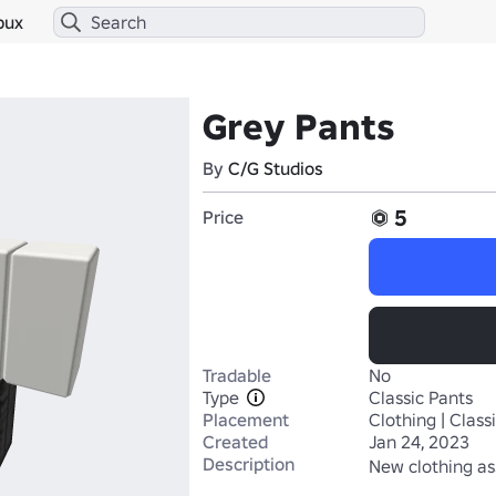
bux
Grey Pants
By
C/G Studios
5
Price
Tradable
No
Type
Classic Pants
Placement
Clothing | Class
Created
Jan 24, 2023
Description
New clothing as