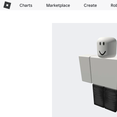
Charts
Marketplace
Create
Ro