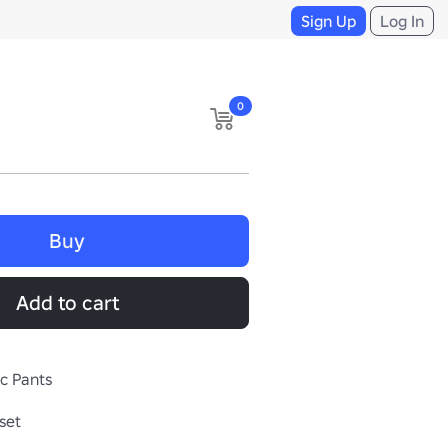
Sign Up
Log In
0
Buy
Add to cart
ic Pants
set