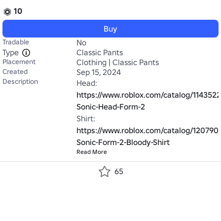
10
Buy
Tradable
No
Type
Classic Pants
Placement
Clothing | Classic Pants
Created
Sep 15, 2024
Description
Head: 
https://www.roblox.com/catalog/114352
Sonic-Head-Form-2
Shirt: 
https://www.roblox.com/catalog/120790
Sonic-Form-2-Bloody-Shirt
Read More
65