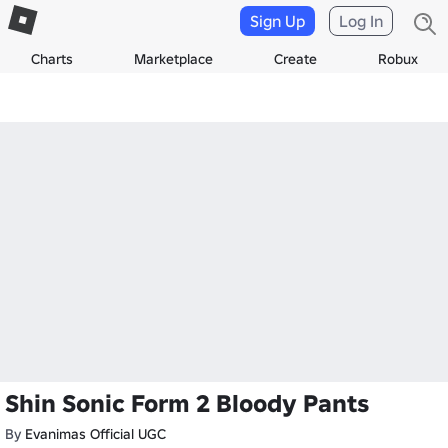
Sign Up
Log In
Charts
Marketplace
Create
Robux
Shin Sonic Form 2 Bloody Pants
By
Evanimas Official UGC