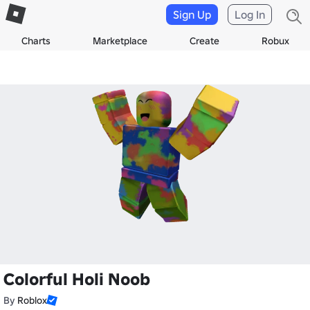
Sign Up
Log In
Charts
Marketplace
Create
Robux
Colorful Holi Noob
By
Roblox