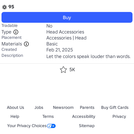
95
Buy
Tradable
No
Type
Head Accessories
Placement
Accessories | Head
Materials
Basic
Created
Feb 21, 2025
Description
Let the colors speak louder than words.
5K
About Us
Jobs
Newsroom
Parents
Buy Gift Cards
Help
Terms
Accessibility
Privacy
Your Privacy Choices
Sitemap