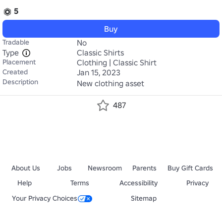
5
Buy
Tradable
No
Type
Classic Shirts
Placement
Clothing | Classic Shirt
Created
Jan 15, 2023
Description
New clothing asset
487
About Us
Jobs
Newsroom
Parents
Buy Gift Cards
Help
Terms
Accessibility
Privacy
Your Privacy Choices
Sitemap