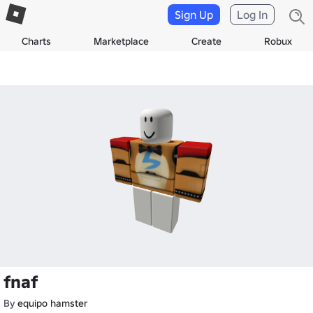
Sign Up
Log In
Charts
Marketplace
Create
Robux
fnaf
By
equipo hamster