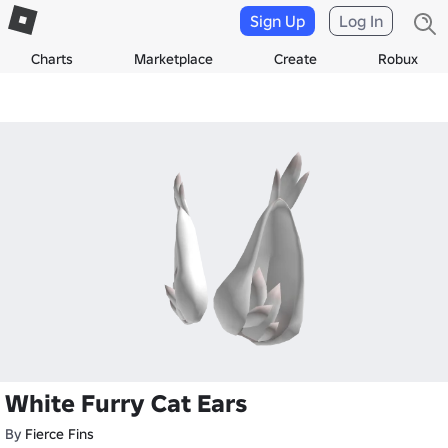
Sign Up
Log In
Charts
Marketplace
Create
Robux
White Furry Cat Ears
By
Fierce Fins