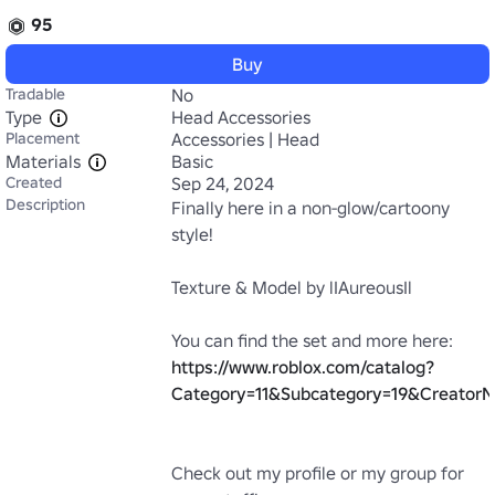
95
Buy
Tradable
No
Type
Head Accessories
Placement
Accessories | Head
Materials
Basic
Created
Sep 24, 2024
Description
Finally here in a non-glow/cartoony 
style!

Texture & Model by lIAureousIl

https://www.roblox.com/catalog?
Category=11&Subcategory=19&CreatorN
Check out my profile or my group for 