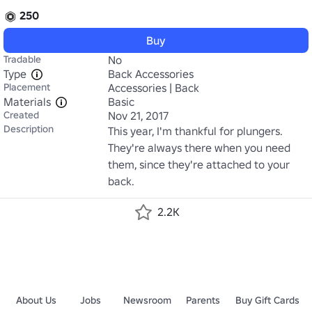
250
Buy
Tradable
No
Type
Back Accessories
Placement
Accessories | Back
Materials
Basic
Created
Nov 21, 2017
Description
This year, I'm thankful for plungers. 
They're always there when you need 
them, since they're attached to your 
back.
2.2K
About Us
Jobs
Newsroom
Parents
Buy Gift Cards