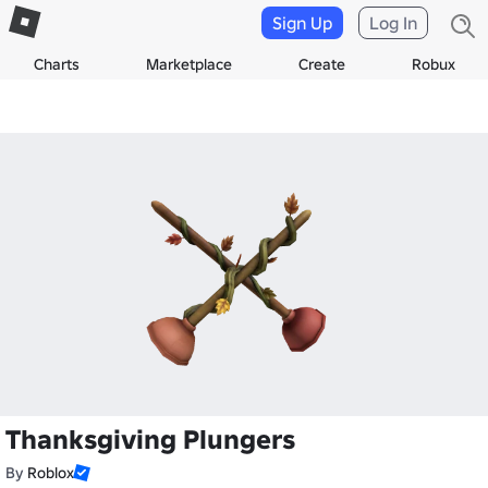
Sign Up
Log In
Charts
Marketplace
Create
Robux
Thanksgiving Plungers
By
Roblox