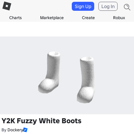
Sign Up
Log In
Charts
Marketplace
Create
Robux
Y2K Fuzzy White Boots
By
Dockery