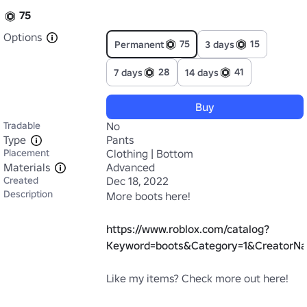
75
Options
75
15
Permanent
3 days
28
41
7 days
14 days
Buy
Tradable
No
Type
Pants
Placement
Clothing | Bottom
Materials
Advanced
Created
Dec 18, 2022
Description
More boots here! 

https://www.roblox.com/catalog?
Keyword=boots&Category=1&CreatorNa
Like my items? Check more out here!
