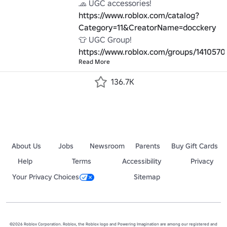
🧢 UGC accessories! 
https://www.roblox.com/catalog?
Category=11&CreatorName=docckery
👕 UGC Group! 
https://www.roblox.com/groups/1410570
Read More
136.7K
About Us
Jobs
Newsroom
Parents
Buy Gift Cards
Help
Terms
Accessibility
Privacy
Your Privacy Choices
Sitemap
©2026 Roblox Corporation. Roblox, the Roblox logo and Powering Imagination are among our registered and