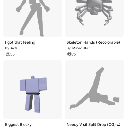
I got that feeling
Skeleton Hands (Recolorable)
By
Acts!
By
Minec UGC
55
75
Biggest Blocky
Needy V sit Split Drop (OG) 🔮