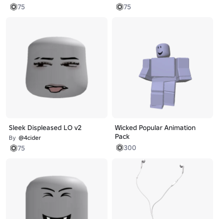
75
75
Sleek Displeased LO v2
Wicked Popular Animation
Pack
By
@4cider
300
75