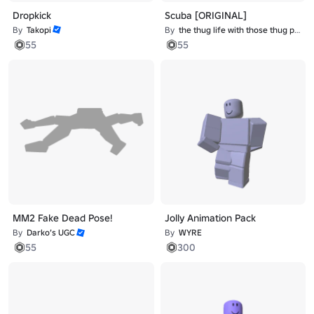
Dropkick
Scuba [ORIGINAL]
By
Takopi
By
the thug life with those thug problems
55
55
MM2 Fake Dead Pose!
Jolly Animation Pack
By
Darko’s UGC
By
WYRE
55
300