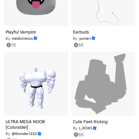
Playful Vampire
Earbuds
By
medicinesss
By
yumari
75
55
ULTRA MEGA NOOB
Cute Feet Kicking
[Colorable!]
By
L,XOXO
By
@thunder1222
55