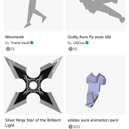
Moonwalk
Godly Aura fly pose idle
By
Trend Vault
By
UGCics
55
55
Silver Ninja Star of the Brilliant
adidas aura animation pack
Light
300