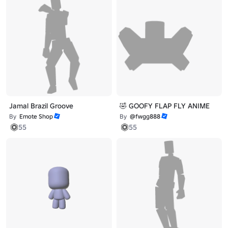
Jamal Brazil Groove
🤣 GOOFY FLAP FLY ANIME
By
Emote Shop
By
@fwgg888
55
55