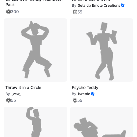
Pack
By
Setalcix Emote Creations
300
55
Throw it in a Circle
Psycho Teddy
By
_vew_
By
kwettle
55
55