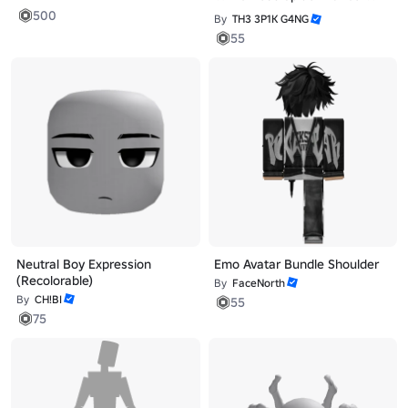
500
By
TH3 3P1K G4NG
55
Neutral Boy Expression
Emo Avatar Bundle Shoulder
(Recolorable)
By
FaceNorth
By
CH!BI
55
75