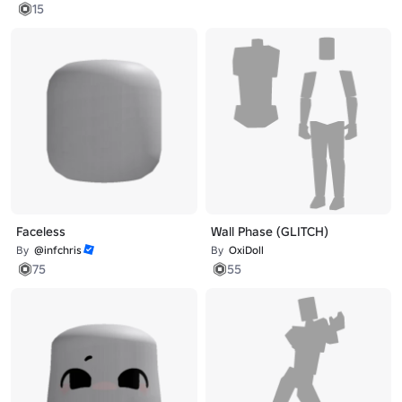
15
Faceless
Wall Phase (GLITCH)
By
@infchris
By
OxiDoll
75
55