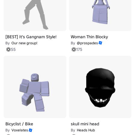
[BEST] It's Gangnam Style!
Woman Thin Blocky
By
Our new group!
By
@prospades
55
175
Bicyclist / Bike
skull mini head
By
Voxelates
By
Heads Hub