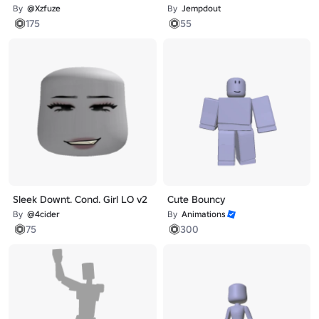
By
@Xzfuze
By
Jempdout
175
55
Sleek Downt. Cond. Girl LO v2
Cute Bouncy
By
@4cider
By
Animations
75
300