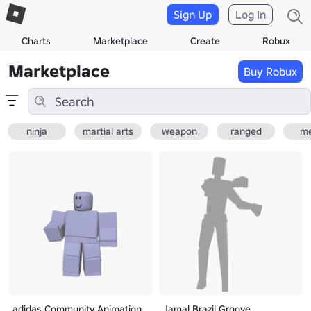
Sign Up
Log In
Charts
Marketplace
Create
Robux
Marketplace
Buy Robux
ninja
martial arts
weapon
ranged
me
adidas Community Animation
Jamal Brazil Groove