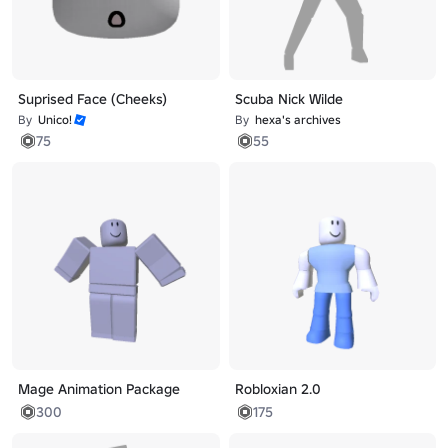
Suprised Face (Cheeks)
Scuba Nick Wilde
By
Unico!
By
hexa's archives
75
55
Mage Animation Package
Robloxian 2.0
300
175