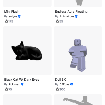
Mini Plush
Endless Aura Floating
By
solyne
By
Animations
175
55
Black Cat W/ Dark Eyes
Doll 3.0
By
Zoloman
By
55Epaa
75
300