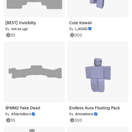
[BEST] Invisiblity
Cute Kawaii
By
not so ugc
By
L,XOXO
55
300
💀MM2 Fake Dead
Endless Aura Floating Pack
By
AStarIsBorn
By
Animations
55
300