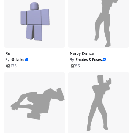
R6
Nervy Dance
By
@dvdko
By
Emotes & Poses
175
55