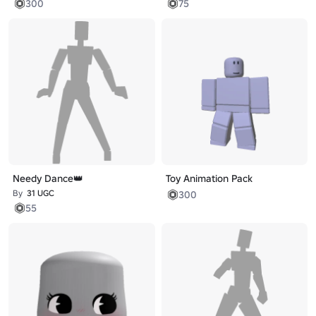
300
75
Needy Dance👑
Toy Animation Pack
By
31 UGC
300
55