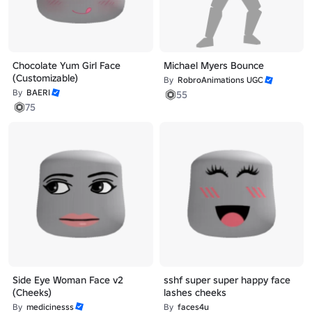
Chocolate Yum Girl Face
Michael Myers Bounce
(Customizable)
By
RobroAnimations UGC
By
BAERI
55
75
Side Eye Woman Face v2
sshf super super happy face
(Cheeks)
lashes cheeks
By
medicinesss
By
faces4u