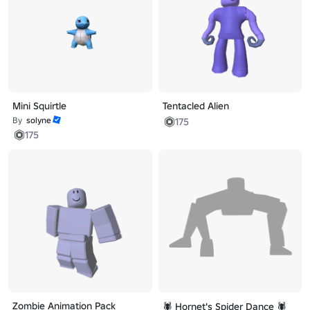
Mini Squirtle
Tentacled Alien
By
solyne
175
175
Zombie Animation Pack
🕷️ Hornet's Spider Dance 🕷️