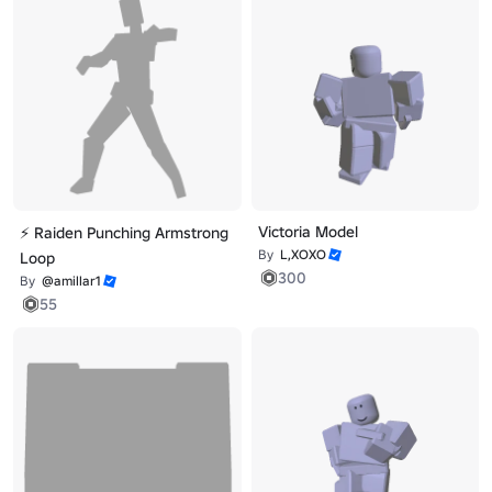
Victoria Model
⚡ Raiden Punching Armstrong
By
L,XOXO
Loop
300
By
@amillar1
55