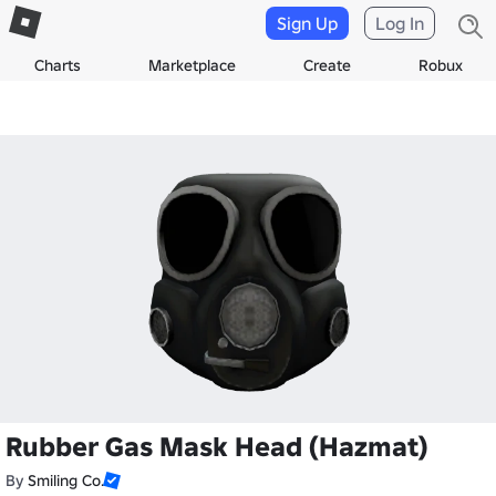
Sign Up
Log In
Charts
Marketplace
Create
Robux
Rubber Gas Mask Head (Hazmat)
By
Smiling Co.