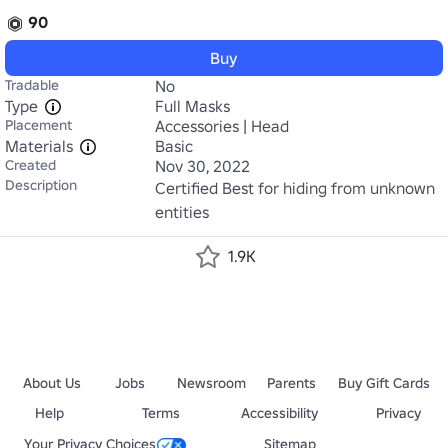
90
Buy
Tradable
No
Type
Full Masks
Placement
Accessories | Head
Materials
Basic
Created
Nov 30, 2022
Description
Certified Best for hiding from unknown 
entities
1.9K
About Us
Jobs
Newsroom
Parents
Buy Gift Cards
Help
Terms
Accessibility
Privacy
Your Privacy Choices
Sitemap