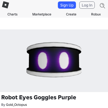
Sign Up
Log In
Charts
Marketplace
Create
Robux
Robot Eyes Goggles Purple
By
Gold_Octopus