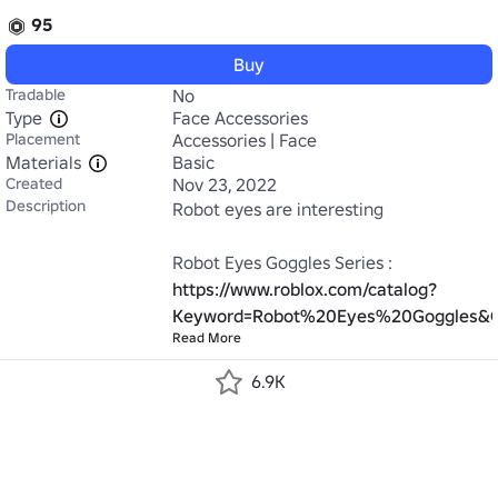
95
Buy
Tradable
No
Type
Face Accessories
Placement
Accessories | Face
Materials
Basic
Created
Nov 23, 2022
Description
Robot eyes are interesting

Robot Eyes Goggles Series : 
https://www.roblox.com/catalog?
Keyword=Robot%20Eyes%20Goggles&Ca
Read More
6.9K