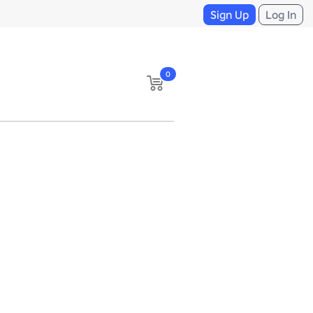
Sign Up
Log In
0