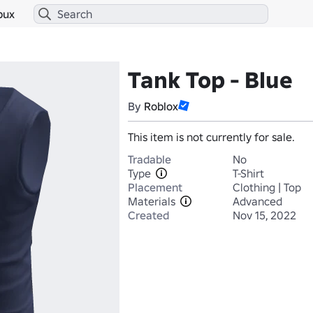
bux
Tank Top - Blue
By
Roblox
This item is not currently for sale.
Tradable
No
Type
T-Shirt
Placement
Clothing | Top
Materials
Advanced
Created
Nov 15, 2022