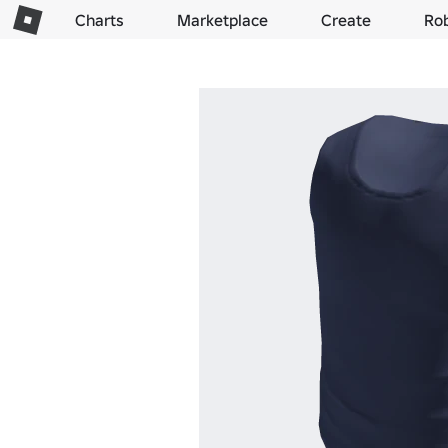
Charts
Marketplace
Create
Ro